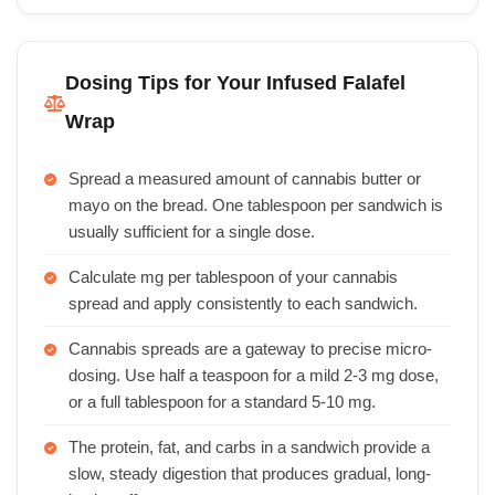
Dosing Tips for Your Infused Falafel
Wrap
Spread a measured amount of cannabis butter or
mayo on the bread. One tablespoon per sandwich is
usually sufficient for a single dose.
Calculate mg per tablespoon of your cannabis
spread and apply consistently to each sandwich.
Cannabis spreads are a gateway to precise micro-
dosing. Use half a teaspoon for a mild 2-3 mg dose,
or a full tablespoon for a standard 5-10 mg.
The protein, fat, and carbs in a sandwich provide a
slow, steady digestion that produces gradual, long-