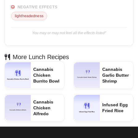
NEGATIVE EFFECTS
lightheadedness
You may or may not feel all the effects listed*
More Lunch Recipes
Cannabis
Cannabis
Chicken
Garlic Butter
Burrito Bowl
Shrimp
Cannabis
Infused Egg
Chicken
Fried Rice
Alfredo