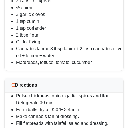
2 cans chickpeas
½ onion
3 garlic cloves
1 tsp cumin
1 tsp coriander
2 tbsp flour
Oil for frying
Cannabis tahini: 3 tbsp tahini + 2 tbsp cannabis olive
oil + lemon + water
Flatbreads, lettuce, tomato, cucumber
Directions
Pulse chickpeas, onion, garlic, spices and flour.
Refrigerate 30 min.
Form balls; fry at 350°F 3-4 min.
Make cannabis tahini dressing.
Fill flatbreads with falafel, salad and dressing.