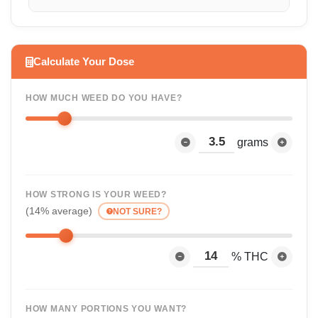
Calculate Your Dose
HOW MUCH WEED DO YOU HAVE?
grams
HOW STRONG IS YOUR WEED?
(14% average)
NOT SURE?
% THC
HOW MANY PORTIONS YOU WANT?