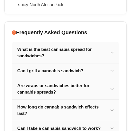
spicy North African kick.
Frequently Asked Questions
What is the best cannabis spread for
sandwiches?
Can I grill a cannabis sandwich?
Are wraps or sandwiches better for
cannabis spreads?
How long do cannabis sandwich effects
last?
Can I take a cannabis sandwich to work?