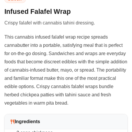
Infused Falafel Wrap
Crispy falafel with cannabis tahini dressing.
This cannabis infused falafel wrap recipe spreads
cannabutter into a portable, satisfying meal that is perfect
for on-the-go dosing. Sandwiches and wraps are everyday
foods that become discreet edibles with the simple addition
of cannabis-infused butter, mayo, or spread. The portability
and familiar format make this one of the most practical
edible options. Crispy cannabis falafel wraps bundle
herbed chickpea patties with tahini sauce and fresh
vegetables in warm pita bread.
Ingredients