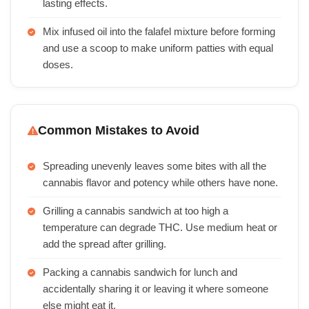
lasting effects.
Mix infused oil into the falafel mixture before forming
and use a scoop to make uniform patties with equal
doses.
Common Mistakes to Avoid
Spreading unevenly leaves some bites with all the
cannabis flavor and potency while others have none.
Grilling a cannabis sandwich at too high a
temperature can degrade THC. Use medium heat or
add the spread after grilling.
Packing a cannabis sandwich for lunch and
accidentally sharing it or leaving it where someone
else might eat it.