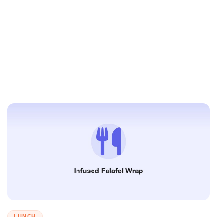
LUNCH