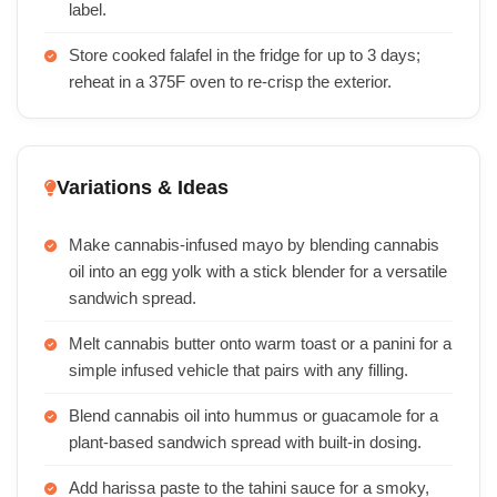
label.
Store cooked falafel in the fridge for up to 3 days;
reheat in a 375F oven to re-crisp the exterior.
Variations & Ideas
Make cannabis-infused mayo by blending cannabis
oil into an egg yolk with a stick blender for a versatile
sandwich spread.
Melt cannabis butter onto warm toast or a panini for a
simple infused vehicle that pairs with any filling.
Blend cannabis oil into hummus or guacamole for a
plant-based sandwich spread with built-in dosing.
Add harissa paste to the tahini sauce for a smoky,