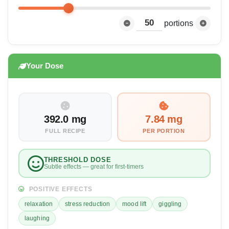
portions
Your Dose
392.0 mg
7.84 mg
FULL RECIPE
PER PORTION
THRESHOLD DOSE
Subtle effects — great for first-timers
POSITIVE EFFECTS
relaxation
stress reduction
mood lift
giggling
laughing