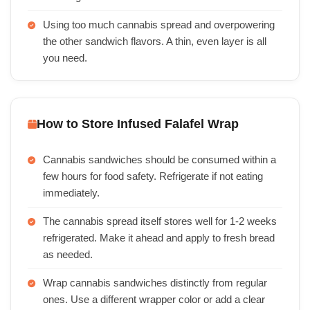
Using too much cannabis spread and overpowering
the other sandwich flavors. A thin, even layer is all
you need.
How to Store Infused Falafel Wrap
Cannabis sandwiches should be consumed within a
few hours for food safety. Refrigerate if not eating
immediately.
The cannabis spread itself stores well for 1-2 weeks
refrigerated. Make it ahead and apply to fresh bread
as needed.
Wrap cannabis sandwiches distinctly from regular
ones. Use a different wrapper color or add a clear