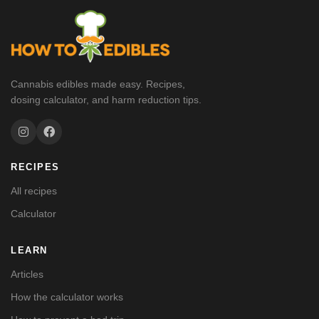
Cannabis edibles made easy. Recipes,
dosing calculator, and harm reduction tips.
RECIPES
All recipes
Calculator
LEARN
Articles
How the calculator works