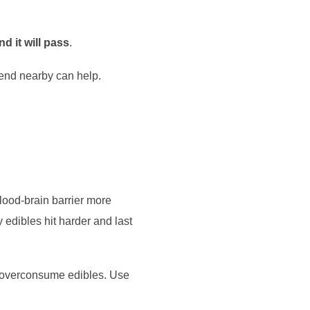
nd it will pass
.
riend nearby can help.
lood-brain barrier more
 edibles hit harder and last
e overconsume edibles. Use