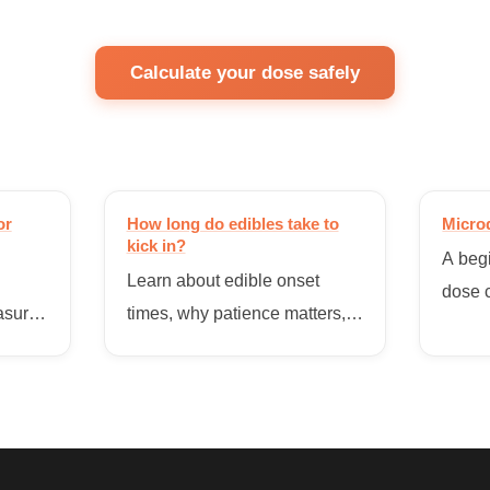
Calculate your dose safely
or
How long do edibles take to
Micro
kick in?
A begi
Learn about edible onset
dose c
asure
times, why patience matters,
functi
,
and how to avoid taking too
overw
ibles.
much too soon.