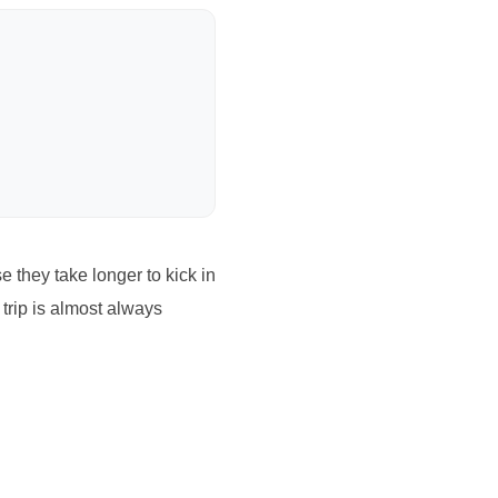
they take longer to kick in
 trip is almost always