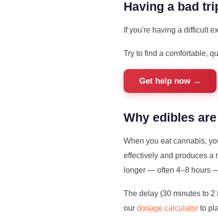
Having a bad tri
If you're having a difficult
Try to find a comfortable, q
Get help now →
Why edibles are
When you eat cannabis, you
effectively and produces a 
longer — often 4–8 hours 
The delay (30 minutes to 2
our
dosage calculator
to pl