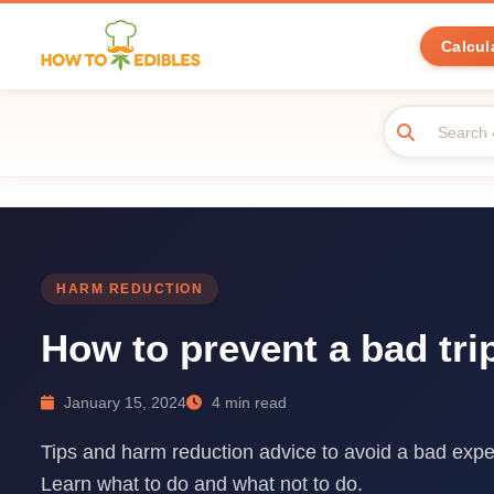
Calcul
HARM REDUCTION
How to prevent a bad tri
January 15, 2024
4 min read
Tips and harm reduction advice to avoid a bad expe
Learn what to do and what not to do.