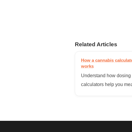
Related Articles
How a cannabis calculat
works
Understand how dosing
calculators help you me
THC per serving for safe
consistent homemade ed