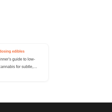
dosing edibles
nner's guide to low-
annabis for subtle,
onal benefits without the
helming high.