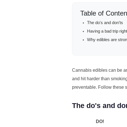
Table of Conten
The do's and don'ts
Having a bad trip rig
Why edibles are stro
Cannabis edibles can be an
and hit harder than smoking,
preventable. Follow these s
The do's and do
DO!