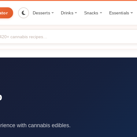
ator
Desserts
Drinks
Snacks
Essentials
p
rience with cannabis edibles.