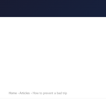
Home
›
Articles
›
How to prevent a bad trip