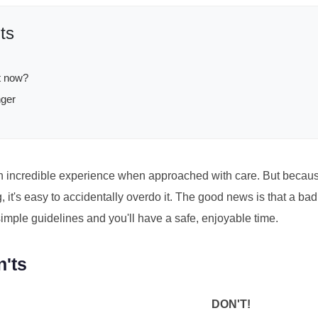
ts
ht now?
nger
 incredible experience when approached with care. But because 
 it's easy to accidentally overdo it. The good news is that a bad
imple guidelines and you'll have a safe, enjoyable time.
n'ts
DON'T!