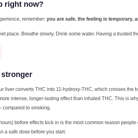
p right now?
 experience, remember:
you are safe, the feeling is temporary, a
uiet place. Breathe slowly. Drink some water. Having a trusted f
 stronger
r liver converts THC into 11-hydroxy-THC, which crosses the b
more intense, longer-lasting effect than inhaled THC. This is why
— compared to smoking.
 hours) before effects kick in is the most common reason peopl
an a safe dose before you start.