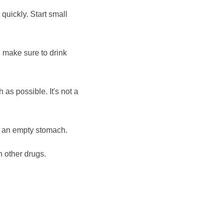
 quickly. Start small
 make sure to drink
h as possible. It's not a
n an empty stomach.
h other drugs.