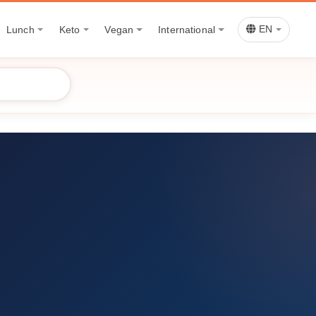
Lunch
Keto
Vegan
International
EN