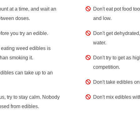
unt at a time, and wait an
Don't eat pot food too
etween doses.
and low.
fore you try an edible.
Don't get dehydrated,
water.
eating weed edibles is
han smoking it.
Don't try to get as hig
competition.
dibles can take up to an
Don't take edibles o
us, try to stay calm. Nobody
Don't mix edibles wit
sed from edibles.