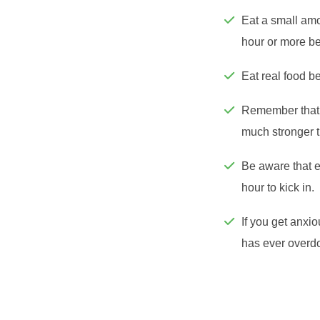
Eat a small amo
hour or more b
Eat real food be
Remember that 
much stronger t
Be aware that e
hour to kick in.
If you get anxio
has ever overdo