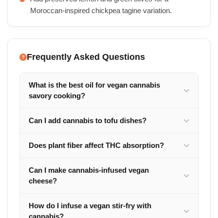
Moroccan-inspired chickpea tagine variation.
Frequently Asked Questions
What is the best oil for vegan cannabis
savory cooking?
Can I add cannabis to tofu dishes?
Does plant fiber affect THC absorption?
Can I make cannabis-infused vegan
cheese?
How do I infuse a vegan stir-fry with
cannabis?