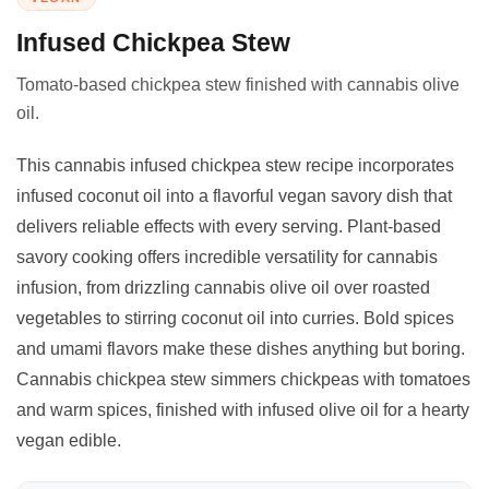
Infused Chickpea Stew
Tomato-based chickpea stew finished with cannabis olive
oil.
This cannabis infused chickpea stew recipe incorporates
infused coconut oil into a flavorful vegan savory dish that
delivers reliable effects with every serving. Plant-based
savory cooking offers incredible versatility for cannabis
infusion, from drizzling cannabis olive oil over roasted
vegetables to stirring coconut oil into curries. Bold spices
and umami flavors make these dishes anything but boring.
Cannabis chickpea stew simmers chickpeas with tomatoes
and warm spices, finished with infused olive oil for a hearty
vegan edible.