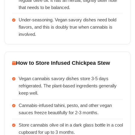
regular olive oil. It has an herbal, slightly bitter note
that needs to be balanced.
Under-seasoning. Vegan savory dishes need bold
flavors, and this is doubly true when cannabis is
involved.
How to Store Infused Chickpea Stew
Vegan cannabis savory dishes store 3-5 days
refrigerated. The plant-based ingredients generally
keep well.
Cannabis-infused tahini, pesto, and other vegan
sauces freeze beautifully for 2-3 months.
Store cannabis olive oil in a dark glass bottle in a cool
cupboard for up to 3 months.