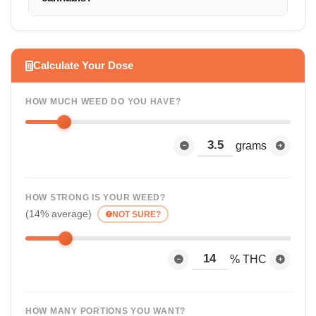
Calculate Your Dose
HOW MUCH WEED DO YOU HAVE?
grams
HOW STRONG IS YOUR WEED?
(14% average)
NOT SURE?
% THC
HOW MANY PORTIONS YOU WANT?