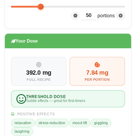
portions
Your Dose
392.0 mg
7.84 mg
FULL RECIPE
PER PORTION
THRESHOLD DOSE
Subtle effects — great for first-timers
POSITIVE EFFECTS
relaxation
stress reduction
mood lift
giggling
laughing