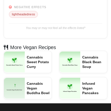
NEGATIVE EFFECTS
lightheadedness
You may or may not feel all the effects listed*
More Vegan Recipes
Cannabis
Cannabis
Sweet Potato
Black Bean
Curry
Soup
Cannabis
Infused
Vegan
Vegan
Buddha Bowl
Pancakes