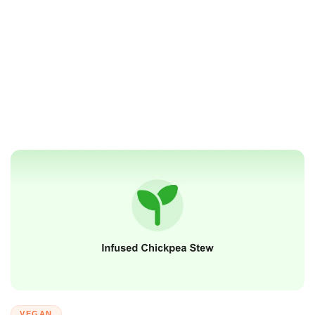
VEGAN