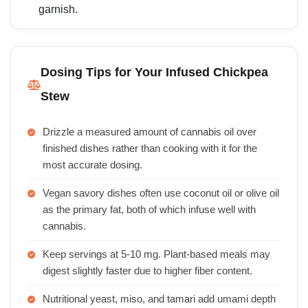
garnish.
Dosing Tips for Your Infused Chickpea
Stew
Drizzle a measured amount of cannabis oil over
finished dishes rather than cooking with it for the
most accurate dosing.
Vegan savory dishes often use coconut oil or olive oil
as the primary fat, both of which infuse well with
cannabis.
Keep servings at 5-10 mg. Plant-based meals may
digest slightly faster due to higher fiber content.
Nutritional yeast, miso, and tamari add umami depth