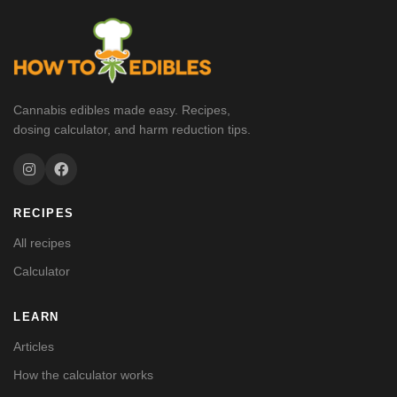
Cannabis edibles made easy. Recipes,
dosing calculator, and harm reduction tips.
RECIPES
All recipes
Calculator
LEARN
Articles
How the calculator works