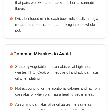
that pairs well with and masks the herbal cannabis
flavor.
Drizzle infused oil into each bowl individually using a
measured spoon rather than mixing into the whole
pot.
Common Mistakes to Avoid
Sauteing vegetables in cannabis oil at high heat
wastes THC. Cook with regular oil and add cannabis
oil when plating.
Not accounting for the additional calories and fat from
cannabis oil when planning a healthy vegan meal.
Assuming cannabis olive oil tastes the same as