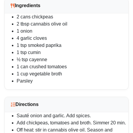
Ingredients
2 cans chickpeas
2 tbsp cannabis olive oil
1 onion
4 garlic cloves
1 tsp smoked paprika
1 tsp cumin
½ tsp cayenne
1 can crushed tomatoes
1 cup vegetable broth
Parsley
Directions
Sauté onion and garlic. Add spices.
Add chickpeas, tomatoes and broth. Simmer 20 min.
Off heat: stir in cannabis olive oil. Season and