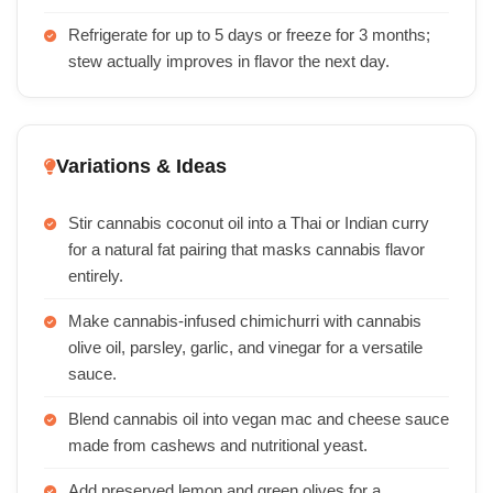
Refrigerate for up to 5 days or freeze for 3 months;
stew actually improves in flavor the next day.
Variations & Ideas
Stir cannabis coconut oil into a Thai or Indian curry
for a natural fat pairing that masks cannabis flavor
entirely.
Make cannabis-infused chimichurri with cannabis
olive oil, parsley, garlic, and vinegar for a versatile
sauce.
Blend cannabis oil into vegan mac and cheese sauce
made from cashews and nutritional yeast.
Add preserved lemon and green olives for a