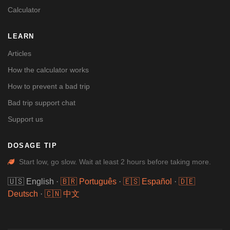
Calculator
LEARN
Articles
How the calculator works
How to prevent a bad trip
Bad trip support chat
Support us
DOSAGE TIP
Start low, go slow. Wait at least 2 hours before taking more.
🇺🇸 English
·
🇧🇷 Português
·
🇪🇸 Español
·
🇩🇪
Deutsch
·
🇨🇳 中文