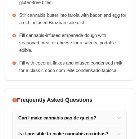
gluten-free bites.
Stir cannabis butter into farofa with bacon and egg for
a rich, infused Brazilian side dish.
Fill cannabis-infused empanada dough with
seasoned meat or cheese for a savory, portable
edible.
Fill with coconut flakes and infused condensed milk
for a classic coco com leite condensado tapioca.
Frequently Asked Questions
Can I make cannabis pao de queijo?
Is it possible to make cannabis coxinhas?