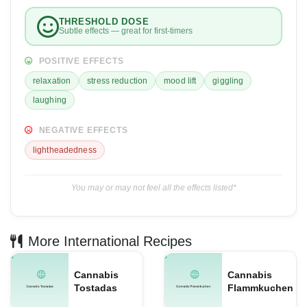
THRESHOLD DOSE
Subtle effects — great for first-timers
POSITIVE EFFECTS
relaxation
stress reduction
mood lift
giggling
laughing
NEGATIVE EFFECTS
lightheadedness
You may or may not feel all the effects listed*
More International Recipes
Cannabis
Cannabis
Tostadas
Flammkuchen