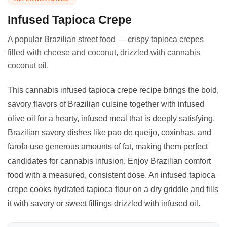
Infused Tapioca Crepe
A popular Brazilian street food — crispy tapioca crepes
filled with cheese and coconut, drizzled with cannabis
coconut oil.
This cannabis infused tapioca crepe recipe brings the bold,
savory flavors of Brazilian cuisine together with infused
olive oil for a hearty, infused meal that is deeply satisfying.
Brazilian savory dishes like pao de queijo, coxinhas, and
farofa use generous amounts of fat, making them perfect
candidates for cannabis infusion. Enjoy Brazilian comfort
food with a measured, consistent dose. An infused tapioca
crepe cooks hydrated tapioca flour on a dry griddle and fills
it with savory or sweet fillings drizzled with infused oil.