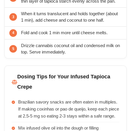
thin layer of tapioca starch evenly across the pan.
When it turns translucent and holds together (about
1 min), add cheese and coconut to one half.
Fold and cook 1 min more until cheese melts.
Drizzle cannabis coconut oil and condensed milk on
top. Serve immediately.
Dosing Tips for Your Infused Tapioca
Crepe
Brazilian savory snacks are often eaten in multiples.
If making coxinhas or pao de queijo, keep each piece
at 2.5-5 mg so eating 2-3 stays within a safe range.
Mix infused olive oil into the dough or filling