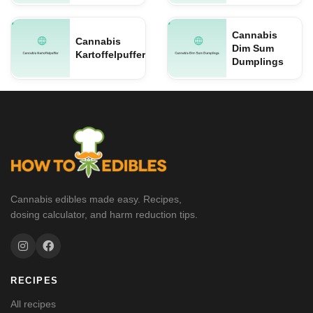
Cannabis
Cannabis
Dim Sum
Kartoffelpuffer
Dumplings
Cannabis edibles made easy. Recipes,
dosing calculator, and harm reduction tips.
RECIPES
All recipes