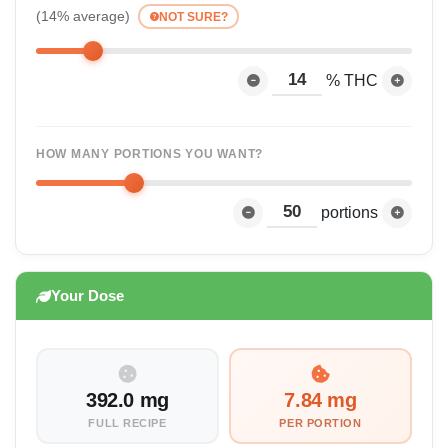
(14% average)
NOT SURE?
% THC
HOW MANY PORTIONS YOU WANT?
portions
Your Dose
392.0 mg
7.84 mg
FULL RECIPE
PER PORTION