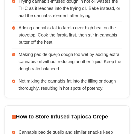
Frying cannabis-infused dough in hot oil wastes the
THC as it leaches into the frying oil. Bake instead, or
add the cannabis element after frying.
Adding cannabis fat to farofa over high heat on the
stovetop. Cook the farofa first, then stir in cannabis
butter off the heat.
Making pao de queijo dough too wet by adding extra
cannabis oil without reducing another liquid. Keep the
dough ratio balanced.
Not mixing the cannabis fat into the filling or dough
thoroughly, resulting in hot spots of potency.
How to Store Infused Tapioca Crepe
Cannabis pao de queijo and similar snacks keep