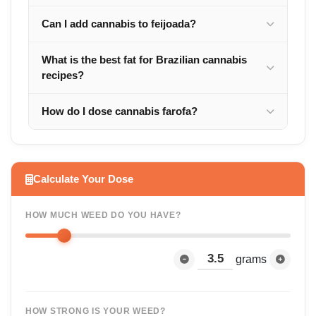
Can I add cannabis to feijoada?
What is the best fat for Brazilian cannabis
recipes?
How do I dose cannabis farofa?
Calculate Your Dose
HOW MUCH WEED DO YOU HAVE?
grams
HOW STRONG IS YOUR WEED?