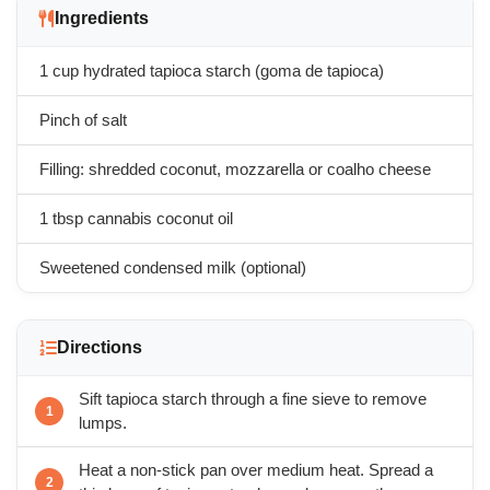
Ingredients
1 cup hydrated tapioca starch (goma de tapioca)
Pinch of salt
Filling: shredded coconut, mozzarella or coalho cheese
1 tbsp cannabis coconut oil
Sweetened condensed milk (optional)
Directions
Sift tapioca starch through a fine sieve to remove
lumps.
Heat a non-stick pan over medium heat. Spread a