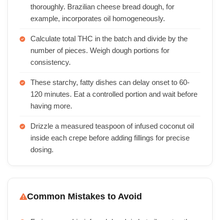
thoroughly. Brazilian cheese bread dough, for
example, incorporates oil homogeneously.
Calculate total THC in the batch and divide by the
number of pieces. Weigh dough portions for
consistency.
These starchy, fatty dishes can delay onset to 60-
120 minutes. Eat a controlled portion and wait before
having more.
Drizzle a measured teaspoon of infused coconut oil
inside each crepe before adding fillings for precise
dosing.
Common Mistakes to Avoid