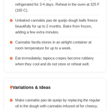
refrigerated for 3-4 days. Reheat in the oven at 325 F
(165 C).
Unbaked cannabis pao de queijo dough balls freeze
beautifully for up to 2 months. Bake from frozen,
adding a few extra minutes.
Cannabis farofa stores in an airtight container at
room temperature for up to a week.
Eat immediately; tapioca crepes become rubbery
when they cool and do not store or reheat well.
Variations & Ideas
Make cannabis pao de queijo by replacing the regular
oil in the dough with cannabis-infused oil for cheesy,