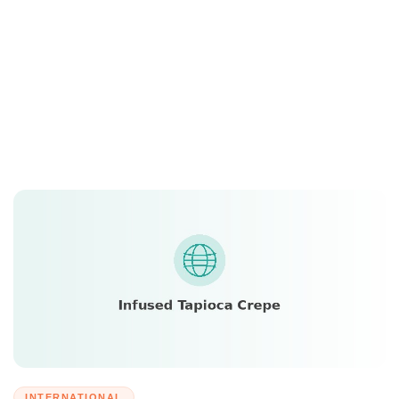
INTERNATIONAL