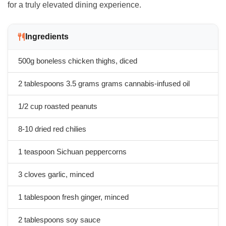
for a truly elevated dining experience.
Ingredients
500g boneless chicken thighs, diced
2 tablespoons
3.5 grams
grams cannabis-infused oil
1/2 cup roasted peanuts
8-10 dried red chilies
1 teaspoon Sichuan peppercorns
3 cloves garlic, minced
1 tablespoon fresh ginger, minced
2 tablespoons soy sauce