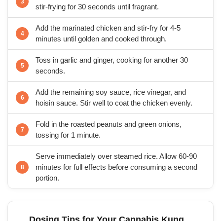
stir-frying for 30 seconds until fragrant.
Add the marinated chicken and stir-fry for 4-5
minutes until golden and cooked through.
Toss in garlic and ginger, cooking for another 30
seconds.
Add the remaining soy sauce, rice vinegar, and
hoisin sauce. Stir well to coat the chicken evenly.
Fold in the roasted peanuts and green onions,
tossing for 1 minute.
Serve immediately over steamed rice. Allow 60-90
minutes for full effects before consuming a second
portion.
Dosing Tips for Your Cannabis Kung