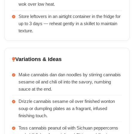
wok over low heat.
Store leftovers in an airtight container in the fridge for
up to 3 days — reheat gently in a skillet to maintain
texture.
Variations & Ideas
Make cannabis dan dan noodles by stirring cannabis
sesame oil and chili oil into the savory, numbing
sauce at the end.
Drizzle cannabis sesame oil over finished wonton
soup or dumpling plates as a fragrant, infused
finishing touch.
Toss cannabis peanut oil with Sichuan peppercorns