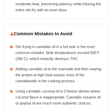
moderate heat, preserving potency while infusing the
entire stir-fry with an even dose.
Common Mistakes to Avoid
Stir-frying in cannabis oil in a hot wok is the most
common mistake. Wok temperatures exceed 500 F
(260 C), which instantly destroys THC.
Adding cannabis oil to the marinade and then searing
the protein at high heat wastes most of the
cannabinoids in the cooking process.
Using cannabis coconut oil in Chinese dishes where
coconut flavor is inappropriate. Cannabis sesame oil
or peanut oil are much more authentic choices.