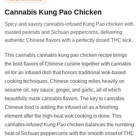
Cannabis Kung Pao Chicken
Spicy and savory cannabis-infused Kung Pao chicken with
roasted peanuts and Sichuan peppercorns, delivering
authentic Chinese flavors with a perfectly dosed THC kick.
This cannabis cannabis kung pao chicken recipe brings
the bold flavors of Chinese cuisine together with cannabis
oil for an infused dish that honors traditional wok-based
cooking techniques. Chinese cooking relies heavily on
sesame oil, soy sauce, ginger, and garlic, all of which
beautifully mask cannabis flavors. The key to cannabis
Chinese food is adding the infused oil as a finishing
element after the high-heat wok cooking is done. This
cannabis-infused Kung Pao chicken balances the numbing
heat of Sichuan peppercorns with the smooth onset of THC