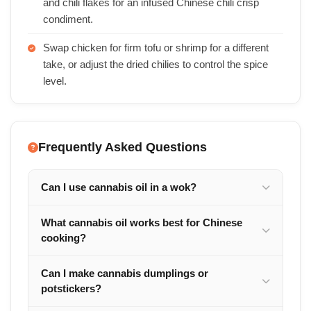
and chili flakes for an infused Chinese chili crisp
condiment.
Swap chicken for firm tofu or shrimp for a different
take, or adjust the dried chilies to control the spice
level.
Frequently Asked Questions
Can I use cannabis oil in a wok?
What cannabis oil works best for Chinese
cooking?
Can I make cannabis dumplings or
potstickers?