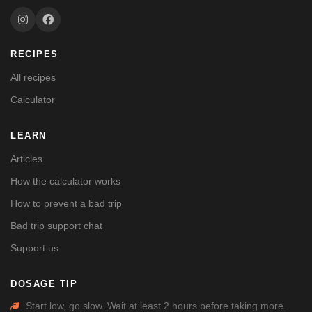
RECIPES
All recipes
Calculator
LEARN
Articles
How the calculator works
How to prevent a bad trip
Bad trip support chat
Support us
DOSAGE TIP
Start low, go slow. Wait at least 2 hours before taking more.