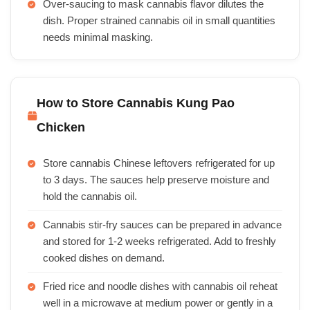
Over-saucing to mask cannabis flavor dilutes the
dish. Proper strained cannabis oil in small quantities
needs minimal masking.
How to Store Cannabis Kung Pao
Chicken
Store cannabis Chinese leftovers refrigerated for up
to 3 days. The sauces help preserve moisture and
hold the cannabis oil.
Cannabis stir-fry sauces can be prepared in advance
and stored for 1-2 weeks refrigerated. Add to freshly
cooked dishes on demand.
Fried rice and noodle dishes with cannabis oil reheat
well in a microwave at medium power or gently in a