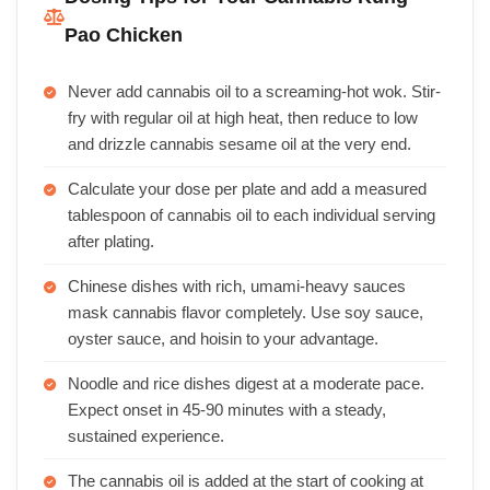
Pao Chicken
Never add cannabis oil to a screaming-hot wok. Stir-
fry with regular oil at high heat, then reduce to low
and drizzle cannabis sesame oil at the very end.
Calculate your dose per plate and add a measured
tablespoon of cannabis oil to each individual serving
after plating.
Chinese dishes with rich, umami-heavy sauces
mask cannabis flavor completely. Use soy sauce,
oyster sauce, and hoisin to your advantage.
Noodle and rice dishes digest at a moderate pace.
Expect onset in 45-90 minutes with a steady,
sustained experience.
The cannabis oil is added at the start of cooking at