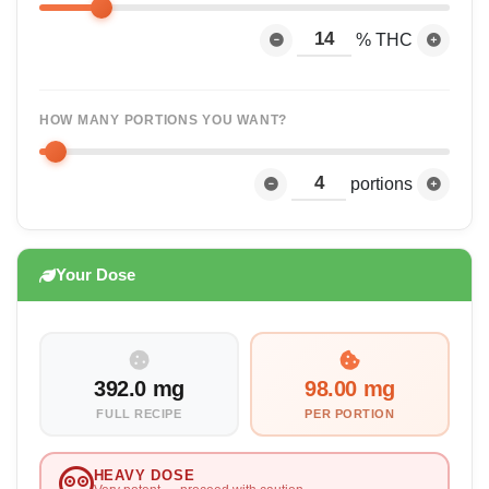
% THC
HOW MANY PORTIONS YOU WANT?
portions
Your Dose
392.0 mg
98.00 mg
FULL RECIPE
PER PORTION
HEAVY DOSE