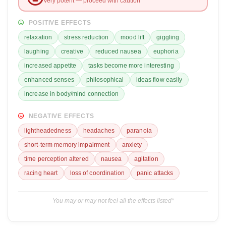
Very potent — proceed with caution
POSITIVE EFFECTS
relaxation
stress reduction
mood lift
giggling
laughing
creative
reduced nausea
euphoria
increased appetite
tasks become more interesting
enhanced senses
philosophical
ideas flow easily
increase in body/mind connection
NEGATIVE EFFECTS
lightheadedness
headaches
paranoia
short-term memory impairment
anxiety
time perception altered
nausea
agitation
racing heart
loss of coordination
panic attacks
You may or may not feel all the effects listed*