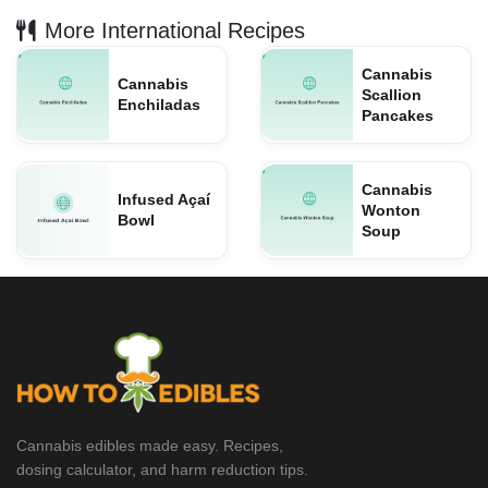
More International Recipes
Cannabis
Cannabis
Scallion
Enchiladas
Pancakes
Cannabis
Infused Açaí
Wonton
Bowl
Soup
Cannabis edibles made easy. Recipes,
dosing calculator, and harm reduction tips.