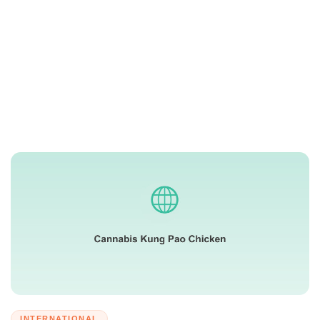
INTERNATIONAL