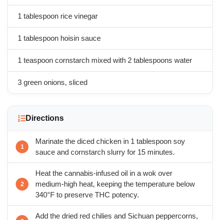
1 tablespoon rice vinegar
1 tablespoon hoisin sauce
1 teaspoon cornstarch mixed with 2 tablespoons water
3 green onions, sliced
Directions
Marinate the diced chicken in 1 tablespoon soy
sauce and cornstarch slurry for 15 minutes.
Heat the cannabis-infused oil in a wok over
medium-high heat, keeping the temperature below
340°F to preserve THC potency.
Add the dried red chilies and Sichuan peppercorns,