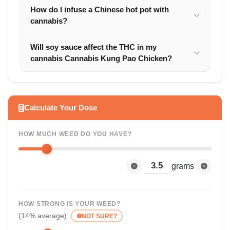
How do I infuse a Chinese hot pot with
cannabis?
Will soy sauce affect the THC in my
cannabis Cannabis Kung Pao Chicken?
Calculate Your Dose
HOW MUCH WEED DO YOU HAVE?
grams
HOW STRONG IS YOUR WEED?
(14% average)
NOT SURE?