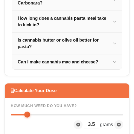
Carbonara?
How long does a cannabis pasta meal take
to kick in?
Is cannabis butter or olive oil better for
pasta?
Can I make cannabis mac and cheese?
Calculate Your Dose
HOW MUCH WEED DO YOU HAVE?
grams