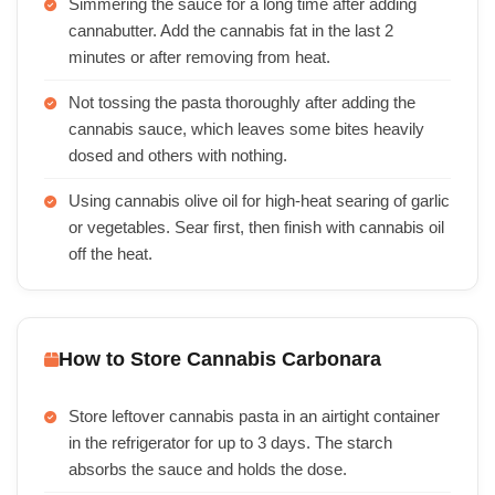
Simmering the sauce for a long time after adding
cannabutter. Add the cannabis fat in the last 2
minutes or after removing from heat.
Not tossing the pasta thoroughly after adding the
cannabis sauce, which leaves some bites heavily
dosed and others with nothing.
Using cannabis olive oil for high-heat searing of garlic
or vegetables. Sear first, then finish with cannabis oil
off the heat.
How to Store Cannabis Carbonara
Store leftover cannabis pasta in an airtight container
in the refrigerator for up to 3 days. The starch
absorbs the sauce and holds the dose.