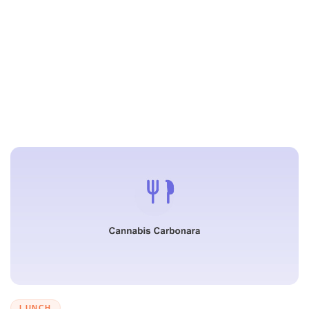
LUNCH