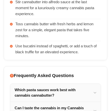
Stir cannabutter into alfredo sauce at the last
moment for a luxuriously creamy cannabis pasta
experience.
Toss cannabis butter with fresh herbs and lemon
zest for a simple, elegant pasta that takes five
minutes.
Use bucatini instead of spaghetti, or add a touch of
black truffle for an elevated experience.
Frequently Asked Questions
Which pasta sauces work best with
cannabis cannabutter?
Can I taste the cannabis in my Cannabis