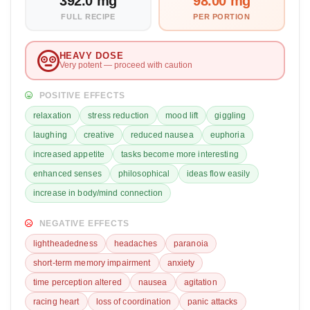
392.0 mg
98.00 mg
FULL RECIPE
PER PORTION
HEAVY DOSE
Very potent — proceed with caution
POSITIVE EFFECTS
relaxation
stress reduction
mood lift
giggling
laughing
creative
reduced nausea
euphoria
increased appetite
tasks become more interesting
enhanced senses
philosophical
ideas flow easily
increase in body/mind connection
NEGATIVE EFFECTS
lightheadedness
headaches
paranoia
short-term memory impairment
anxiety
time perception altered
nausea
agitation
racing heart
loss of coordination
panic attacks