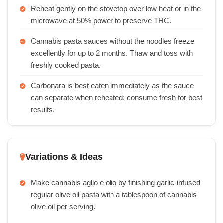
Reheat gently on the stovetop over low heat or in the
microwave at 50% power to preserve THC.
Cannabis pasta sauces without the noodles freeze
excellently for up to 2 months. Thaw and toss with
freshly cooked pasta.
Carbonara is best eaten immediately as the sauce
can separate when reheated; consume fresh for best
results.
Variations & Ideas
Make cannabis aglio e olio by finishing garlic-infused
regular olive oil pasta with a tablespoon of cannabis
olive oil per serving.