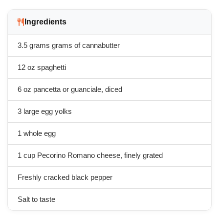
Ingredients
3.5 grams
grams of cannabutter
12 oz spaghetti
6 oz pancetta or guanciale, diced
3 large egg yolks
1 whole egg
1 cup Pecorino Romano cheese, finely grated
Freshly cracked black pepper
Salt to taste