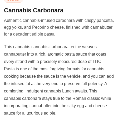
Cannabis Carbonara
Authentic cannabis-infused carbonara with crispy pancetta,
egg yolks, and Pecorino cheese, finished with cannabutter
for a decadent edible pasta.
This cannabis cannabis carbonara recipe weaves
cannabutter into a rich, aromatic pasta sauce that coats
every strand with a precisely measured dose of THC.
Pasta is one of the most forgiving formats for cannabis
cooking because the sauce is the vehicle, and you can add
the infused fat at the very end to preserve full potency. A
comforting, indulgent cannabis Lunch awaits. This
cannabis carbonara stays true to the Roman classic while
incorporating cannabutter into the silky egg and cheese
sauce for a luxurious edible.