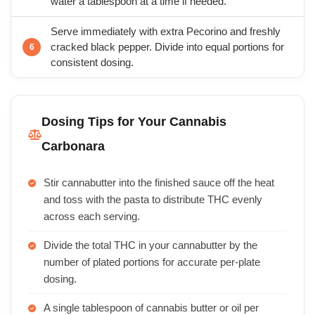
water a tablespoon at a time if needed.
Serve immediately with extra Pecorino and freshly
cracked black pepper. Divide into equal portions for
consistent dosing.
Dosing Tips for Your Cannabis
Carbonara
Stir cannabutter into the finished sauce off the heat
and toss with the pasta to distribute THC evenly
across each serving.
Divide the total THC in your cannabutter by the
number of plated portions for accurate per-plate
dosing.
A single tablespoon of cannabis butter or oil per