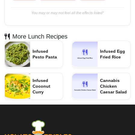
You may or may not feel all the effects listed*
More Lunch Recipes
Infused
Infused Egg
Pesto Pasta
Fried Rice
Infused
Cannabis
Coconut
Chicken
Curry
Caesar Salad