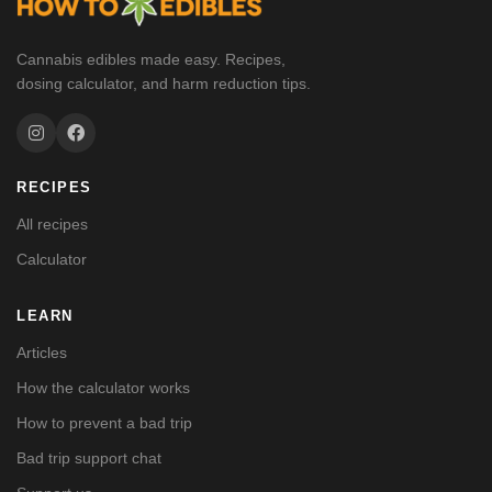
Cannabis edibles made easy. Recipes,
dosing calculator, and harm reduction tips.
RECIPES
All recipes
Calculator
LEARN
Articles
How the calculator works
How to prevent a bad trip
Bad trip support chat