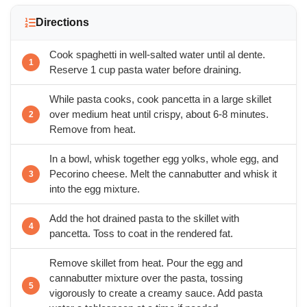
Directions
Cook spaghetti in well-salted water until al dente.
Reserve 1 cup pasta water before draining.
While pasta cooks, cook pancetta in a large skillet
over medium heat until crispy, about 6-8 minutes.
Remove from heat.
In a bowl, whisk together egg yolks, whole egg, and
Pecorino cheese. Melt the cannabutter and whisk it
into the egg mixture.
Add the hot drained pasta to the skillet with
pancetta. Toss to coat in the rendered fat.
Remove skillet from heat. Pour the egg and
cannabutter mixture over the pasta, tossing
vigorously to create a creamy sauce. Add pasta