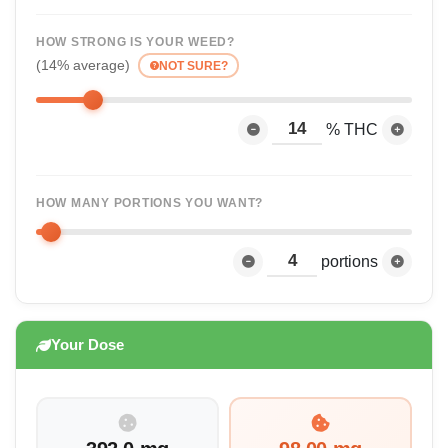
HOW STRONG IS YOUR WEED?
(14% average)
NOT SURE?
% THC
HOW MANY PORTIONS YOU WANT?
portions
Your Dose