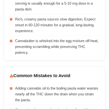
serving is usually enough for a 5-10 mg dose in a
pasta dish.
Rich, creamy pasta sauces slow digestion. Expect
onset in 60-120 minutes for a gradual, long-lasting
experience.
Cannabutter is whisked into the egg mixture off-heat,
preventing scrambling while preserving THC
potency.
Common Mistakes to Avoid
Adding cannabis oil to the boiling pasta water wastes
nearly all the THC down the drain when you strain
the pasta.