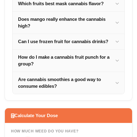
Which fruits best mask cannabis flavor?
Does mango really enhance the cannabis
high?
Can I use frozen fruit for cannabis drinks?
How do I make a cannabis fruit punch for a
group?
Are cannabis smoothies a good way to
consume edibles?
Calculate Your Dose
HOW MUCH WEED DO YOU HAVE?