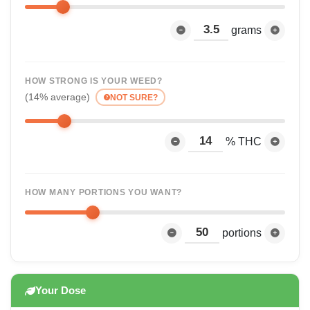
grams
HOW STRONG IS YOUR WEED?
(14% average)
NOT SURE?
% THC
HOW MANY PORTIONS YOU WANT?
portions
Your Dose