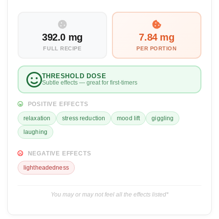
392.0 mg
7.84 mg
FULL RECIPE
PER PORTION
THRESHOLD DOSE
Subtle effects — great for first-timers
POSITIVE EFFECTS
relaxation
stress reduction
mood lift
giggling
laughing
NEGATIVE EFFECTS
lightheadedness
You may or may not feel all the effects listed*