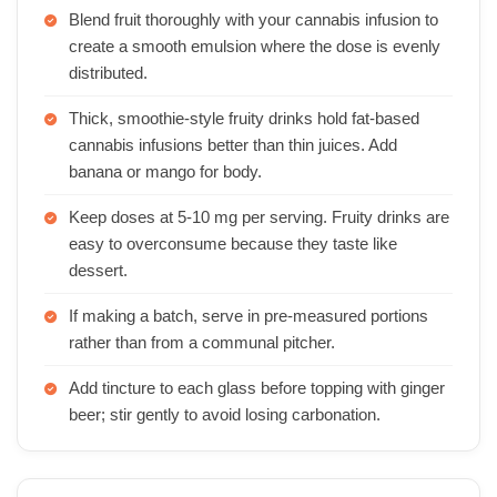
Blend fruit thoroughly with your cannabis infusion to
create a smooth emulsion where the dose is evenly
distributed.
Thick, smoothie-style fruity drinks hold fat-based
cannabis infusions better than thin juices. Add
banana or mango for body.
Keep doses at 5-10 mg per serving. Fruity drinks are
easy to overconsume because they taste like
dessert.
If making a batch, serve in pre-measured portions
rather than from a communal pitcher.
Add tincture to each glass before topping with ginger
beer; stir gently to avoid losing carbonation.