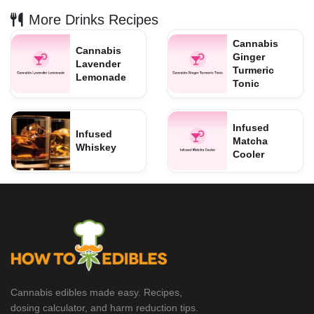
More Drinks Recipes
Cannabis
Cannabis
Ginger
Lavender
Turmeric
Lemonade
Tonic
Infused
Infused
Matcha
Whiskey
Cooler
Cannabis edibles made easy. Recipes,
dosing calculator, and harm reduction tips.