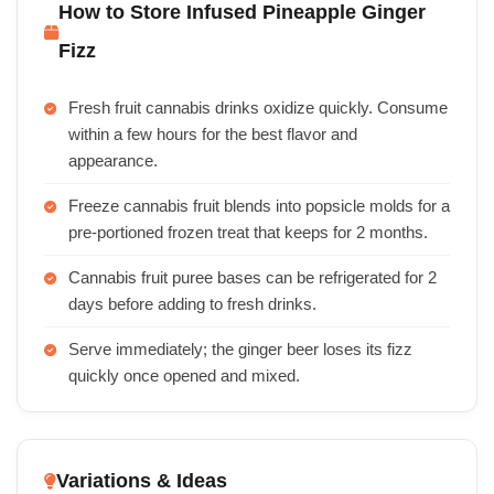
How to Store Infused Pineapple Ginger
Fizz
Fresh fruit cannabis drinks oxidize quickly. Consume
within a few hours for the best flavor and
appearance.
Freeze cannabis fruit blends into popsicle molds for a
pre-portioned frozen treat that keeps for 2 months.
Cannabis fruit puree bases can be refrigerated for 2
days before adding to fresh drinks.
Serve immediately; the ginger beer loses its fizz
quickly once opened and mixed.
Variations & Ideas