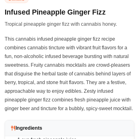
Infused Pineapple Ginger Fizz
Tropical pineapple ginger fizz with cannabis honey.
This cannabis infused pineapple ginger fizz recipe
combines cannabis tincture with vibrant fruit flavors for a
fun, non-alcoholic infused beverage bursting with natural
sweetness. Fruity cannabis mocktails are crowd-pleasers
that disguise the herbal taste of cannabis behind layers of
berry, tropical, and stone fruit flavors. They are a festive,
approachable way to enjoy edibles. Zesty infused
pineapple ginger fizz combines fresh pineapple juice with
ginger beer and tincture for a bubbly, spicy-sweet mocktail.
Ingredients