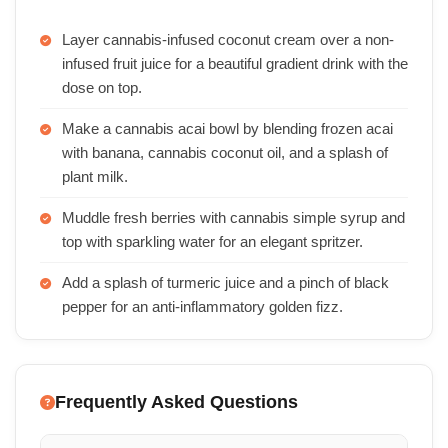
Layer cannabis-infused coconut cream over a non-
infused fruit juice for a beautiful gradient drink with the
dose on top.
Make a cannabis acai bowl by blending frozen acai
with banana, cannabis coconut oil, and a splash of
plant milk.
Muddle fresh berries with cannabis simple syrup and
top with sparkling water for an elegant spritzer.
Add a splash of turmeric juice and a pinch of black
pepper for an anti-inflammatory golden fizz.
Frequently Asked Questions