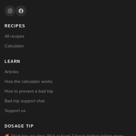
RECIPES
All recipes
Calculator
LEARN
Articles
How the calculator works
How to prevent a bad trip
Bad trip support chat
Support us
DOSAGE TIP
Start low, go slow. Wait at least 2 hours before taking more.