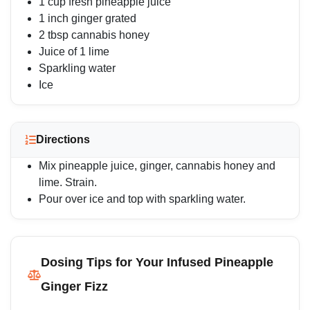
1 cup fresh pineapple juice
1 inch ginger grated
2 tbsp cannabis honey
Juice of 1 lime
Sparkling water
Ice
Directions
Mix pineapple juice, ginger, cannabis honey and
lime. Strain.
Pour over ice and top with sparkling water.
Dosing Tips for Your Infused Pineapple
Ginger Fizz