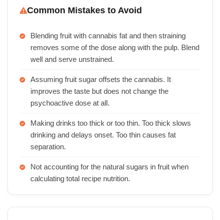
Common Mistakes to Avoid
Blending fruit with cannabis fat and then straining
removes some of the dose along with the pulp. Blend
well and serve unstrained.
Assuming fruit sugar offsets the cannabis. It
improves the taste but does not change the
psychoactive dose at all.
Making drinks too thick or too thin. Too thick slows
drinking and delays onset. Too thin causes fat
separation.
Not accounting for the natural sugars in fruit when
calculating total recipe nutrition.