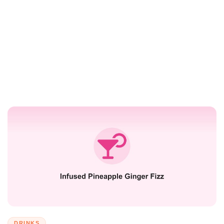
DRINKS