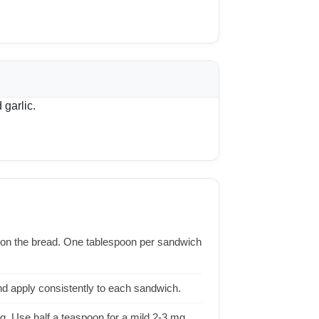
 garlic.
on the bread. One tablespoon per sandwich
d apply consistently to each sandwich.
. Use half a teaspoon for a mild 2-3 mg