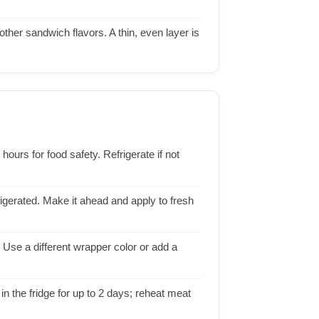
her sandwich flavors. A thin, even layer is
urs for food safety. Refrigerate if not
rigerated. Make it ahead and apply to fresh
Use a different wrapper color or add a
in the fridge for up to 2 days; reheat meat