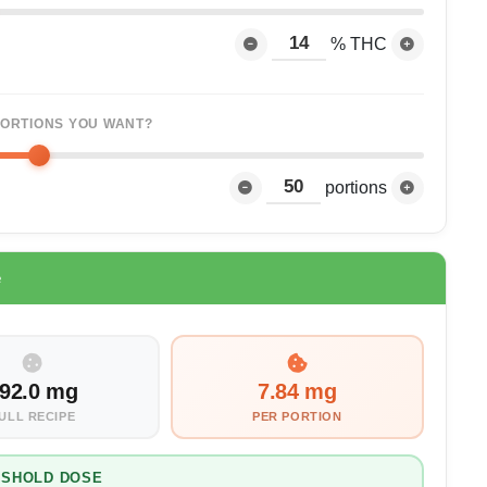
% THC
ORTIONS YOU WANT?
portions
e
92.0 mg
7.84 mg
ULL RECIPE
PER PORTION
ESHOLD DOSE