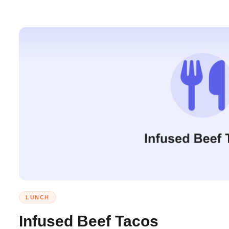
LUNCH
Infused Beef Tacos