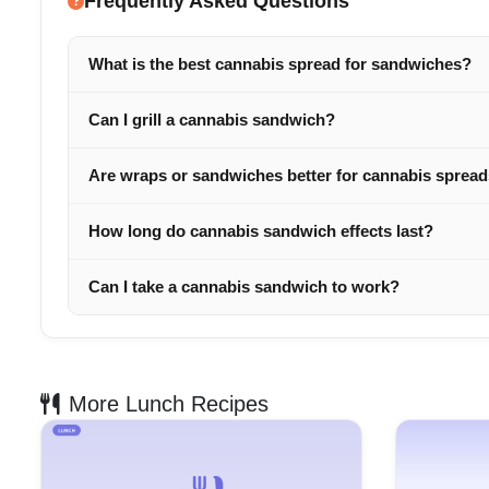
Frequently Asked Questions
What is the best cannabis spread for sandwiches?
Can I grill a cannabis sandwich?
Are wraps or sandwiches better for cannabis sprea
How long do cannabis sandwich effects last?
Can I take a cannabis sandwich to work?
More Lunch Recipes