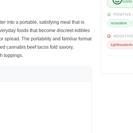
Subtle 
POSITIVE
 into a portable, satisfying meal that is
relaxation
veryday foods that become discreet edibles
NEGATIVE
r spread. The portability and familiar format
lightheadedn
ed cannabis beef tacos fold savory,
sh toppings.