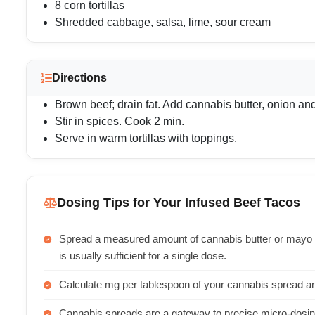
8 corn tortillas
Shredded cabbage, salsa, lime, sour cream
Directions
Brown beef; drain fat. Add cannabis butter, onion and
Stir in spices. Cook 2 min.
Serve in warm tortillas with toppings.
Dosing Tips for Your Infused Beef Tacos
Spread a measured amount of cannabis butter or mayo 
is usually sufficient for a single dose.
Calculate mg per tablespoon of your cannabis spread an
Cannabis spreads are a gateway to precise micro-dosing