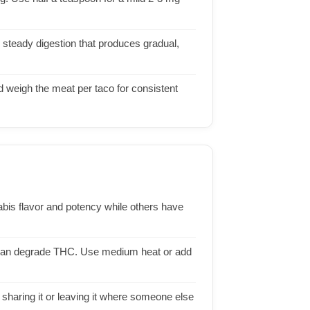
, steady digestion that produces gradual,
 weigh the meat per taco for consistent
abis flavor and potency while others have
e can degrade THC. Use medium heat or add
sharing it or leaving it where someone else