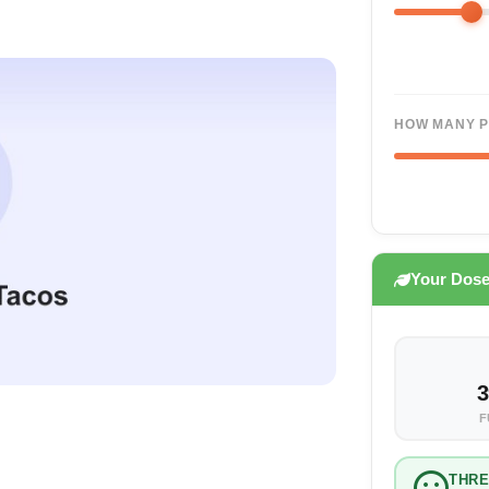
HOW MANY P
Your Dos
3
F
THR