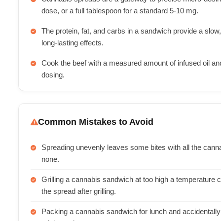
dose, or a full tablespoon for a standard 5-10 mg.
The protein, fat, and carbs in a sandwich provide a slow
long-lasting effects.
Cook the beef with a measured amount of infused oil and
dosing.
Common Mistakes to Avoid
Spreading unevenly leaves some bites with all the cann
none.
Grilling a cannabis sandwich at too high a temperatur
the spread after grilling.
Packing a cannabis sandwich for lunch and accidentally 