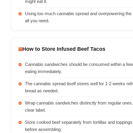
might eat it.
Using too much cannabis spread and overpowering the ot
all you need.
How to Store Infused Beef Tacos
Cannabis sandwiches should be consumed within a few ho
eating immediately.
The cannabis spread itself stores well for 1-2 weeks ref
bread as needed.
Wrap cannabis sandwiches distinctly from regular ones. 
clear label.
Store cooked beef separately from tortillas and toppings 
before assembling.