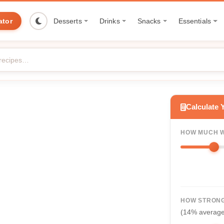
ator
Desserts
Drinks
Snacks
Essentials
Calculate 
HOW MUCH W
HOW STRONG
(14% averag