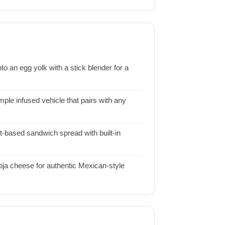
o an egg yolk with a stick blender for a
mple infused vehicle that pairs with any
t-based sandwich spread with built-in
tija cheese for authentic Mexican-style