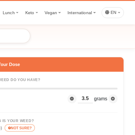
Lunch
Keto
Vegan
International
EN
Your Dose
EED DO YOU HAVE?
grams
 IS YOUR WEED?
e)
NOT SURE?