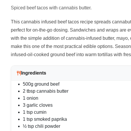
Spiced beef tacos with cannabis butter.
This cannabis infused beef tacos recipe spreads cannabutter
perfect for on-the-go dosing. Sandwiches and wraps are e
with the simple addition of cannabis-infused butter, mayo, o
make this one of the most practical edible options. Season
infused-oil-cooked ground beef into warm tortillas with fre
Ingredients
500g ground beef
2 tbsp cannabis butter
1 onion
3 garlic cloves
1 tsp cumin
1 tsp smoked paprika
½ tsp chili powder