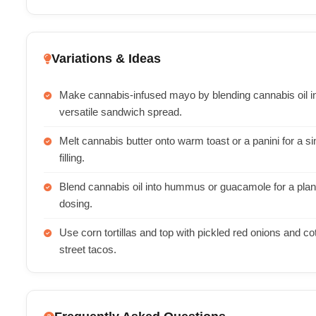
Variations & Ideas
Make cannabis-infused mayo by blending cannabis oil int
versatile sandwich spread.
Melt cannabis butter onto warm toast or a panini for a si
filling.
Blend cannabis oil into hummus or guacamole for a plan
dosing.
Use corn tortillas and top with pickled red onions and co
street tacos.