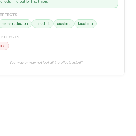
effects — great for first-timers
 EFFECTS
stress reduction
mood lift
giggling
laughing
 EFFECTS
ess
You may or may not feel all the effects listed*