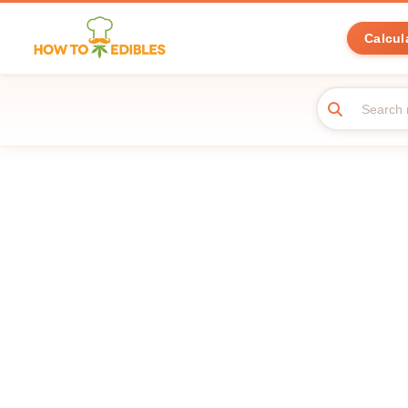
Calcul