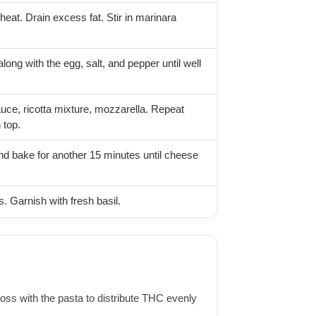
heat. Drain excess fat. Stir in marinara
long with the egg, salt, and pepper until well
uce, ricotta mixture, mozzarella. Repeat
 top.
nd bake for another 15 minutes until cheese
s. Garnish with fresh basil.
 toss with the pasta to distribute THC evenly