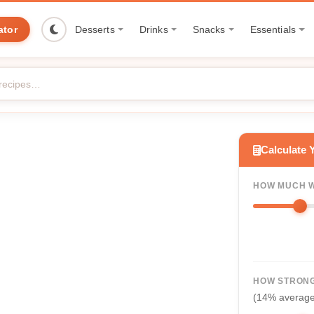
ator
Desserts
Drinks
Snacks
Essentials
Calculate 
HOW MUCH W
HOW STRONG
(14% averag