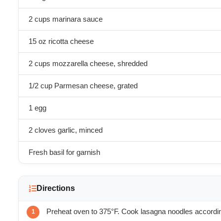
2 cups marinara sauce
15 oz ricotta cheese
2 cups mozzarella cheese, shredded
1/2 cup Parmesan cheese, grated
1 egg
2 cloves garlic, minced
Fresh basil for garnish
Directions
Preheat oven to 375°F. Cook lasagna noodles accordin