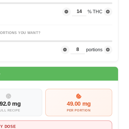
% THC
ORTIONS YOU WANT?
portions
e
92.0 mg
49.00 mg
ULL RECIPE
PER PORTION
Y DOSE