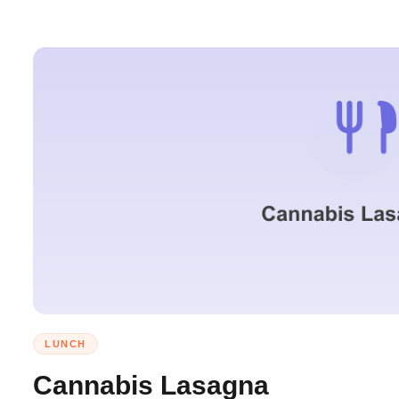
LUNCH
Cannabis Lasagna