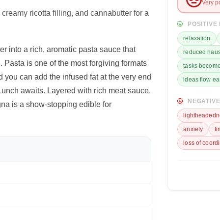
Very p
reamy ricotta filling, and cannabutter for a
POSITIVE
relaxation
 into a rich, aromatic pasta sauce that
reduced nau
 Pasta is one of the most forgiving formats
tasks become
 you can add the infused fat at the very end
ideas flow ea
 Lunch awaits. Layered with rich meat sauce,
NEGATIVE
gna is a show-stopping edible for
lightheadedn
anxiety
t
loss of coord