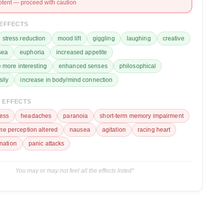
otent — proceed with caution
 EFFECTS
stress reduction
mood lift
giggling
laughing
creative
sea
euphoria
increased appetite
 more interesting
enhanced senses
philosophical
sily
increase in body/mind connection
 EFFECTS
ess
headaches
paranoia
short-term memory impairment
ime perception altered
nausea
agitation
racing heart
ination
panic attacks
You may or may not feel all the effects listed*