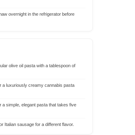
aw overnight in the refrigerator before
ular olive oil pasta with a tablespoon of
or a luxuriously creamy cannabis pasta
 a simple, elegant pasta that takes five
 Italian sausage for a different flavor.