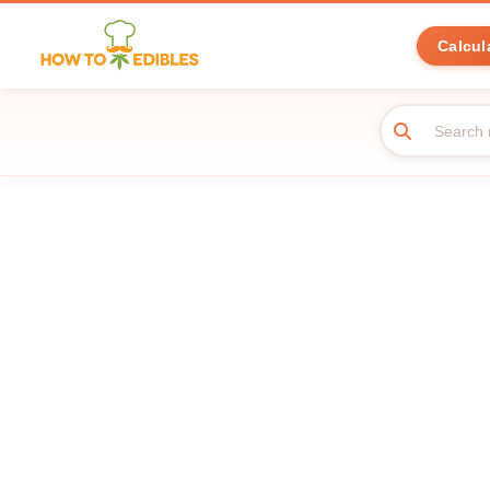
Calcul