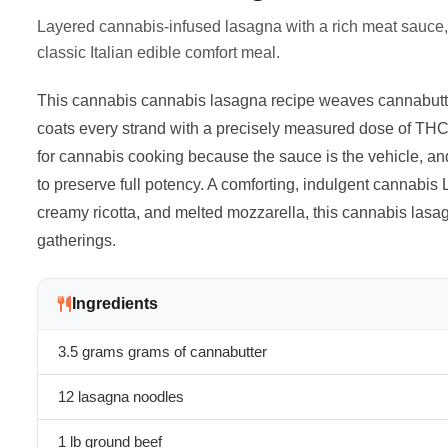
Layered cannabis-infused lasagna with a rich meat sauce, c
classic Italian edible comfort meal.
This cannabis cannabis lasagna recipe weaves cannabutter
coats every strand with a precisely measured dose of THC.
for cannabis cooking because the sauce is the vehicle, and
to preserve full potency. A comforting, indulgent cannabis
creamy ricotta, and melted mozzarella, this cannabis lasa
gatherings.
Ingredients
3.5 grams
grams of cannabutter
12 lasagna noodles
1 lb ground beef