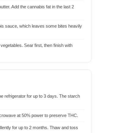
ter. Add the cannabis fat in the last 2
bis sauce, which leaves some bites heavily
 vegetables. Sear first, then finish with
he refrigerator for up to 3 days. The starch
 microwave at 50% power to preserve THC.
lently for up to 2 months. Thaw and toss