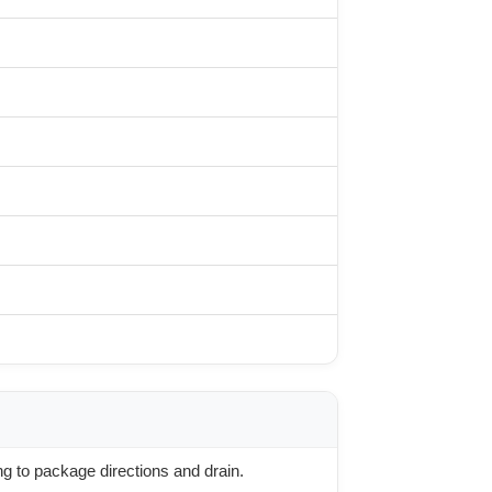
g to package directions and drain.