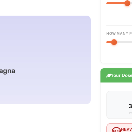
HOW MANY P
Your Dos
3
F
HEAV