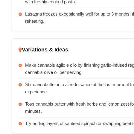
with freshly cooked pasta.
Lasagna freezes exceptionally well for up to 3 months; th
reheating.
Variations & Ideas
Make cannabis aglio e olio by finishing garlic-infused reg
cannabis olive oil per serving.
Stir cannabutter into alfredo sauce at the last moment f
experience.
Toss cannabis butter with fresh herbs and lemon zest for
minutes.
Try adding layers of sautéed spinach or swapping beef for