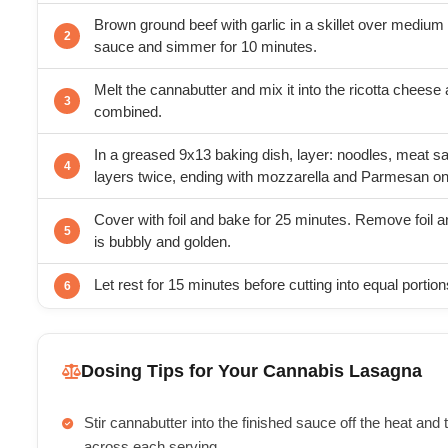
Brown ground beef with garlic in a skillet over medium 
sauce and simmer for 10 minutes.
Melt the cannabutter and mix it into the ricotta cheese a
combined.
In a greased 9x13 baking dish, layer: noodles, meat sa
layers twice, ending with mozzarella and Parmesan on
Cover with foil and bake for 25 minutes. Remove foil a
is bubbly and golden.
Let rest for 15 minutes before cutting into equal portion
Dosing Tips for Your Cannabis Lasagna
Stir cannabutter into the finished sauce off the heat and
across each serving.