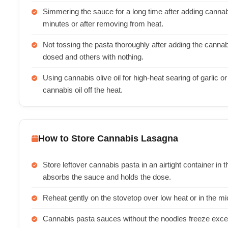
Simmering the sauce for a long time after adding cannabut
minutes or after removing from heat.
Not tossing the pasta thoroughly after adding the canna
dosed and others with nothing.
Using cannabis olive oil for high-heat searing of garlic or
cannabis oil off the heat.
How to Store Cannabis Lasagna
Store leftover cannabis pasta in an airtight container in t
absorbs the sauce and holds the dose.
Reheat gently on the stovetop over low heat or in the
Cannabis pasta sauces without the noodles freeze excel