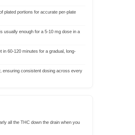
f plated portions for accurate per-plate
 is usually enough for a 5-10 mg dose in a
in 60-120 minutes for a gradual, long-
er, ensuring consistent dosing across every
early all the THC down the drain when you