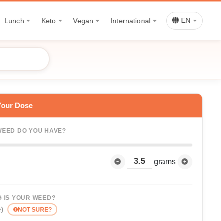
Lunch
Keto
Vegan
International
EN
Your Dose
EED DO YOU HAVE?
grams
 IS YOUR WEED?
e)
NOT SURE?