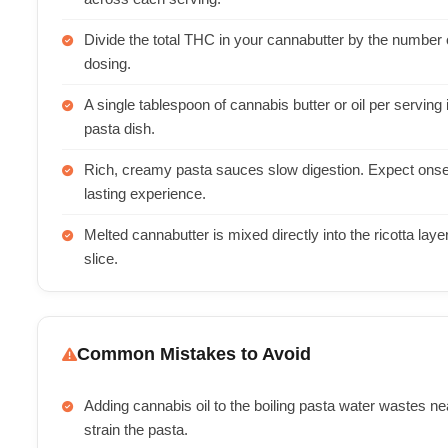
Divide the total THC in your cannabutter by the number o
dosing.
A single tablespoon of cannabis butter or oil per serving
pasta dish.
Rich, creamy pasta sauces slow digestion. Expect onset 
lasting experience.
Melted cannabutter is mixed directly into the ricotta lay
slice.
Common Mistakes to Avoid
Adding cannabis oil to the boiling pasta water wastes n
strain the pasta.