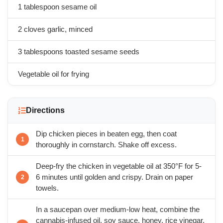
1 tablespoon sesame oil
2 cloves garlic, minced
3 tablespoons toasted sesame seeds
Vegetable oil for frying
Directions
Dip chicken pieces in beaten egg, then coat
thoroughly in cornstarch. Shake off excess.
Deep-fry the chicken in vegetable oil at 350°F for 5-
6 minutes until golden and crispy. Drain on paper
towels.
In a saucepan over medium-low heat, combine the
cannabis-infused oil, soy sauce, honey, rice vinegar,