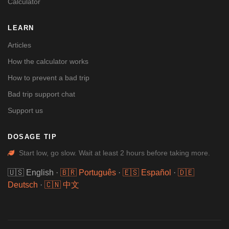
Calculator
LEARN
Articles
How the calculator works
How to prevent a bad trip
Bad trip support chat
Support us
DOSAGE TIP
Start low, go slow. Wait at least 2 hours before taking more.
🇺🇸 English
·
🇧🇷 Português
·
🇪🇸 Español
·
🇩🇪
Deutsch
·
🇨🇳 中文