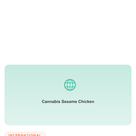
INTERNATIONAL