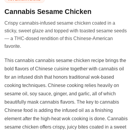
Cannabis Sesame Chicken
Crispy cannabis-infused sesame chicken coated in a
sticky, sweet glaze and topped with toasted sesame seeds
— a THC-dosed rendition of this Chinese-American
favorite.
This cannabis cannabis sesame chicken recipe brings the
bold flavors of Chinese cuisine together with cannabis oil
for an infused dish that honors traditional wok-based
cooking techniques. Chinese cooking relies heavily on
sesame oil, soy sauce, ginger, and garlic, all of which
beautifully mask cannabis flavors. The key to cannabis
Chinese food is adding the infused oil as a finishing
element after the high-heat wok cooking is done. Cannabis
sesame chicken offers crispy, juicy bites coated in a sweet