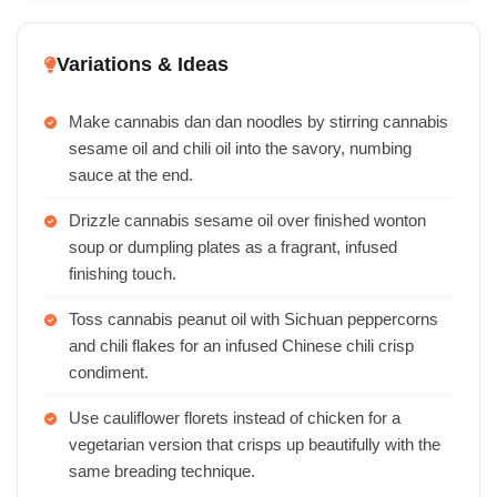
Variations & Ideas
Make cannabis dan dan noodles by stirring cannabis
sesame oil and chili oil into the savory, numbing
sauce at the end.
Drizzle cannabis sesame oil over finished wonton
soup or dumpling plates as a fragrant, infused
finishing touch.
Toss cannabis peanut oil with Sichuan peppercorns
and chili flakes for an infused Chinese chili crisp
condiment.
Use cauliflower florets instead of chicken for a
vegetarian version that crisps up beautifully with the
same breading technique.