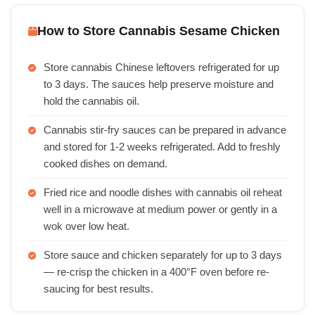
How to Store Cannabis Sesame Chicken
Store cannabis Chinese leftovers refrigerated for up
to 3 days. The sauces help preserve moisture and
hold the cannabis oil.
Cannabis stir-fry sauces can be prepared in advance
and stored for 1-2 weeks refrigerated. Add to freshly
cooked dishes on demand.
Fried rice and noodle dishes with cannabis oil reheat
well in a microwave at medium power or gently in a
wok over low heat.
Store sauce and chicken separately for up to 3 days
— re-crisp the chicken in a 400°F oven before re-
saucing for best results.