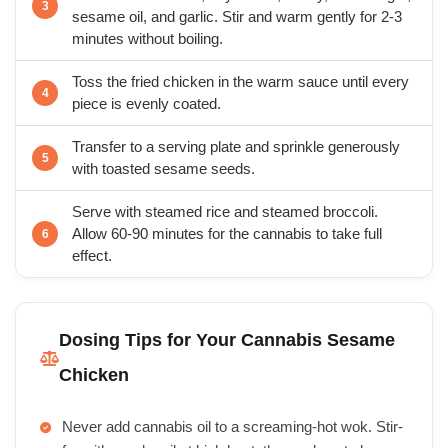
sesame oil, and garlic. Stir and warm gently for 2-3
minutes without boiling.
Toss the fried chicken in the warm sauce until every
piece is evenly coated.
Transfer to a serving plate and sprinkle generously
with toasted sesame seeds.
Serve with steamed rice and steamed broccoli.
Allow 60-90 minutes for the cannabis to take full
effect.
Dosing Tips for Your Cannabis Sesame
Chicken
Never add cannabis oil to a screaming-hot wok. Stir-