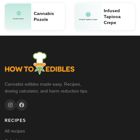
Infused
Cannabis
Tapioca
Pozole
Crepe
Cannabis edibles made easy. Recipes,
dosing calculator, and harm reduction tips.
RECIPES
All recipes