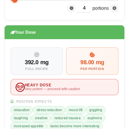
portions
Your Dose
392.0 mg
98.00 mg
FULL RECIPE
PER PORTION
HEAVY DOSE
Very potent — proceed with caution
POSITIVE EFFECTS
relaxation
stress reduction
mood lift
giggling
laughing
creative
reduced nausea
euphoria
increased appetite
tasks become more interesting