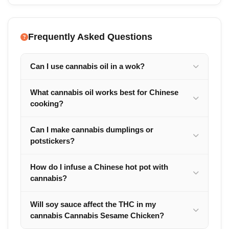
Frequently Asked Questions
Can I use cannabis oil in a wok?
What cannabis oil works best for Chinese
cooking?
Can I make cannabis dumplings or
potstickers?
How do I infuse a Chinese hot pot with
cannabis?
Will soy sauce affect the THC in my
cannabis Cannabis Sesame Chicken?