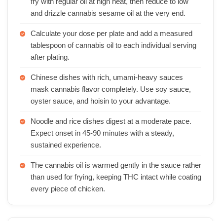
fry with regular oil at high heat, then reduce to low
and drizzle cannabis sesame oil at the very end.
Calculate your dose per plate and add a measured
tablespoon of cannabis oil to each individual serving
after plating.
Chinese dishes with rich, umami-heavy sauces
mask cannabis flavor completely. Use soy sauce,
oyster sauce, and hoisin to your advantage.
Noodle and rice dishes digest at a moderate pace.
Expect onset in 45-90 minutes with a steady,
sustained experience.
The cannabis oil is warmed gently in the sauce rather
than used for frying, keeping THC intact while coating
every piece of chicken.