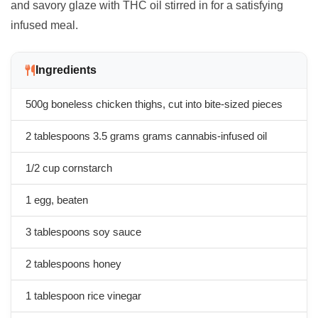
and savory glaze with THC oil stirred in for a satisfying
infused meal.
Ingredients
500g boneless chicken thighs, cut into bite-sized pieces
2 tablespoons
3.5 grams
grams cannabis-infused oil
1/2 cup cornstarch
1 egg, beaten
3 tablespoons soy sauce
2 tablespoons honey
1 tablespoon rice vinegar