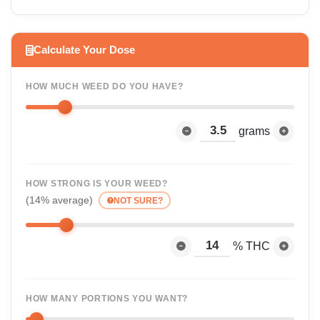
Calculate Your Dose
HOW MUCH WEED DO YOU HAVE?
grams
HOW STRONG IS YOUR WEED?
(14% average)
NOT SURE?
% THC
HOW MANY PORTIONS YOU WANT?