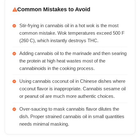
Common Mistakes to Avoid
Stir-frying in cannabis oil in a hot wok is the most
common mistake. Wok temperatures exceed 500 F
(260 C), which instantly destroys THC.
Adding cannabis oil to the marinade and then searing
the protein at high heat wastes most of the
cannabinoids in the cooking process.
Using cannabis coconut oil in Chinese dishes where
coconut flavor is inappropriate. Cannabis sesame oil
or peanut oil are much more authentic choices.
Over-saucing to mask cannabis flavor dilutes the
dish. Proper strained cannabis oil in small quantities
needs minimal masking.