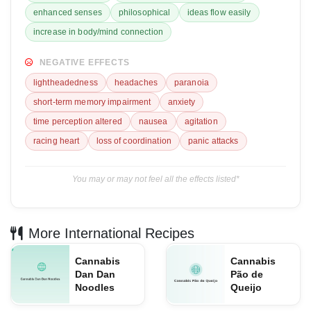
enhanced senses
philosophical
ideas flow easily
increase in body/mind connection
NEGATIVE EFFECTS
lightheadedness
headaches
paranoia
short-term memory impairment
anxiety
time perception altered
nausea
agitation
racing heart
loss of coordination
panic attacks
You may or may not feel all the effects listed*
More International Recipes
Cannabis
Cannabis
Dan Dan
Pão de
Noodles
Queijo