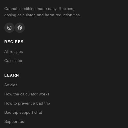
Cannabis edibles made easy. Recipes,
dosing calculator, and harm reduction tips.
RECIPES
All recipes
Calculator
LEARN
Articles
How the calculator works
How to prevent a bad trip
Bad trip support chat
Support us