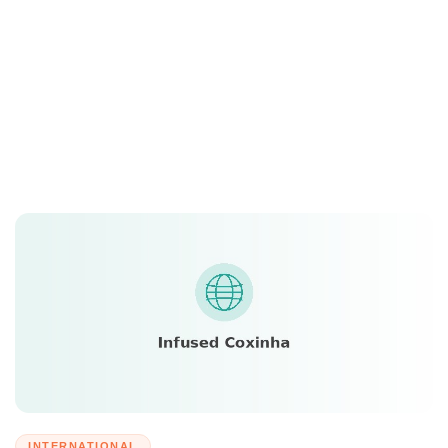
INTERNATIONAL