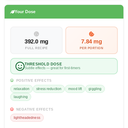
Your Dose
392.0 mg
7.84 mg
FULL RECIPE
PER PORTION
THRESHOLD DOSE
Subtle effects — great for first-timers
POSITIVE EFFECTS
relaxation
stress reduction
mood lift
giggling
laughing
NEGATIVE EFFECTS
lightheadedness