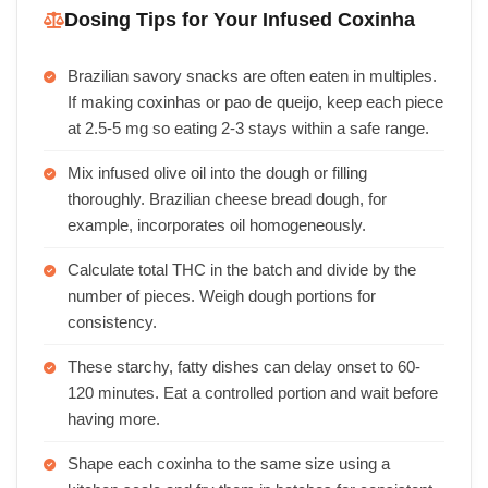
Dosing Tips for Your Infused Coxinha
Brazilian savory snacks are often eaten in multiples.
If making coxinhas or pao de queijo, keep each piece
at 2.5-5 mg so eating 2-3 stays within a safe range.
Mix infused olive oil into the dough or filling
thoroughly. Brazilian cheese bread dough, for
example, incorporates oil homogeneously.
Calculate total THC in the batch and divide by the
number of pieces. Weigh dough portions for
consistency.
These starchy, fatty dishes can delay onset to 60-
120 minutes. Eat a controlled portion and wait before
having more.
Shape each coxinha to the same size using a