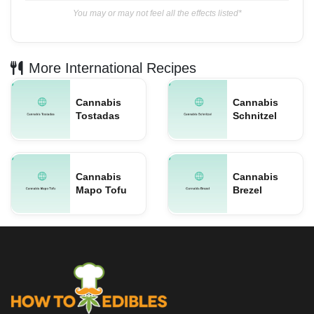
You may or may not feel all the effects listed*
More International Recipes
Cannabis
Cannabis
Tostadas
Schnitzel
Cannabis
Cannabis
Mapo Tofu
Brezel