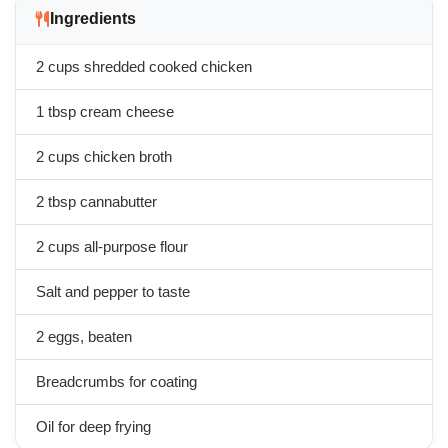
Ingredients
2 cups shredded cooked chicken
1 tbsp cream cheese
2 cups chicken broth
2 tbsp cannabutter
2 cups all-purpose flour
Salt and pepper to taste
2 eggs, beaten
Breadcrumbs for coating
Oil for deep frying