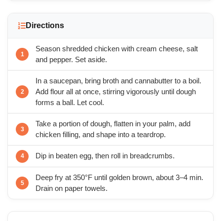
Directions
Season shredded chicken with cream cheese, salt
and pepper. Set aside.
In a saucepan, bring broth and cannabutter to a boil.
Add flour all at once, stirring vigorously until dough
forms a ball. Let cool.
Take a portion of dough, flatten in your palm, add
chicken filling, and shape into a teardrop.
Dip in beaten egg, then roll in breadcrumbs.
Deep fry at 350°F until golden brown, about 3–4 min.
Drain on paper towels.