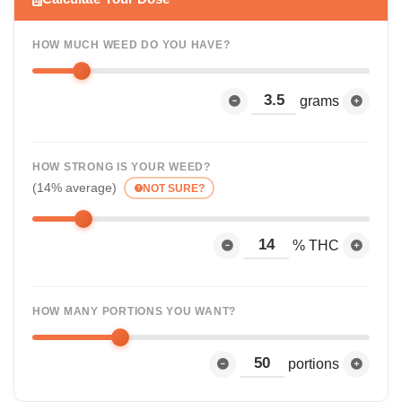
HOW MUCH WEED DO YOU HAVE?
grams
HOW STRONG IS YOUR WEED?
(14% average)
NOT SURE?
% THC
HOW MANY PORTIONS YOU WANT?
portions