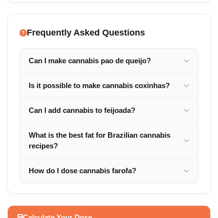
Frequently Asked Questions
Can I make cannabis pao de queijo?
Is it possible to make cannabis coxinhas?
Can I add cannabis to feijoada?
What is the best fat for Brazilian cannabis
recipes?
How do I dose cannabis farofa?
Calculate Your Dose