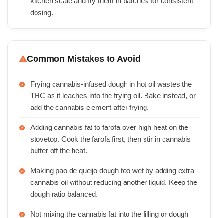
kitchen scale and fry them in batches for consistent
dosing.
Common Mistakes to Avoid
Frying cannabis-infused dough in hot oil wastes the
THC as it leaches into the frying oil. Bake instead, or
add the cannabis element after frying.
Adding cannabis fat to farofa over high heat on the
stovetop. Cook the farofa first, then stir in cannabis
butter off the heat.
Making pao de queijo dough too wet by adding extra
cannabis oil without reducing another liquid. Keep the
dough ratio balanced.
Not mixing the cannabis fat into the filling or dough