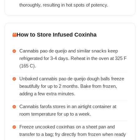
thoroughly, resulting in hot spots of potency.
How to Store Infused Coxinha
Cannabis pao de queijo and similar snacks keep
refrigerated for 3-4 days. Reheat in the oven at 325 F
(165 C).
Unbaked cannabis pao de queijo dough balls freeze
beautifully for up to 2 months. Bake from frozen,
adding a few extra minutes.
Cannabis farofa stores in an airtight container at
room temperature for up to a week.
Freeze uncooked coxinhas on a sheet pan and
transfer to a bag; fry directly from frozen when ready