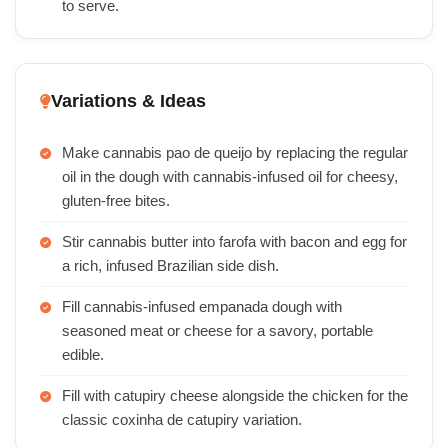
to serve.
Variations & Ideas
Make cannabis pao de queijo by replacing the regular
oil in the dough with cannabis-infused oil for cheesy,
gluten-free bites.
Stir cannabis butter into farofa with bacon and egg for
a rich, infused Brazilian side dish.
Fill cannabis-infused empanada dough with
seasoned meat or cheese for a savory, portable
edible.
Fill with catupiry cheese alongside the chicken for the
classic coxinha de catupiry variation.