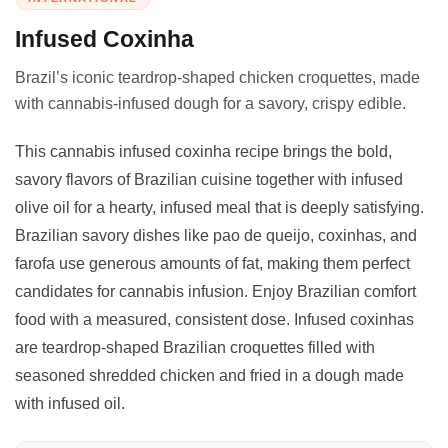
Infused Coxinha
Brazil’s iconic teardrop-shaped chicken croquettes, made
with cannabis-infused dough for a savory, crispy edible.
This cannabis infused coxinha recipe brings the bold,
savory flavors of Brazilian cuisine together with infused
olive oil for a hearty, infused meal that is deeply satisfying.
Brazilian savory dishes like pao de queijo, coxinhas, and
farofa use generous amounts of fat, making them perfect
candidates for cannabis infusion. Enjoy Brazilian comfort
food with a measured, consistent dose. Infused coxinhas
are teardrop-shaped Brazilian croquettes filled with
seasoned shredded chicken and fried in a dough made
with infused oil.