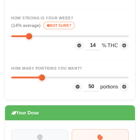
HOW STRONG IS YOUR WEED?
(14% average)
NOT SURE?
% THC
HOW MANY PORTIONS YOU WANT?
portions
Your Dose