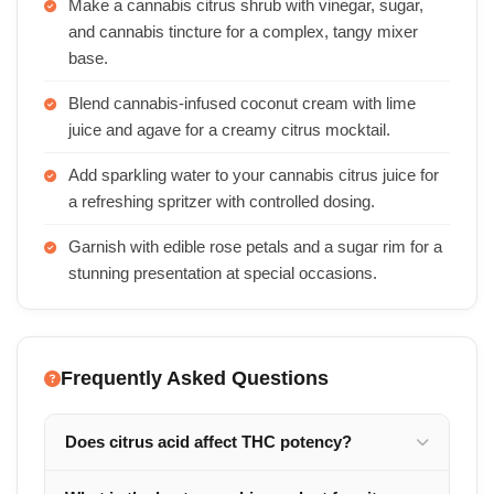
Make a cannabis citrus shrub with vinegar, sugar,
and cannabis tincture for a complex, tangy mixer
base.
Blend cannabis-infused coconut cream with lime
juice and agave for a creamy citrus mocktail.
Add sparkling water to your cannabis citrus juice for
a refreshing spritzer with controlled dosing.
Garnish with edible rose petals and a sugar rim for a
stunning presentation at special occasions.
Frequently Asked Questions
Does citrus acid affect THC potency?