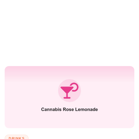
DRINKS