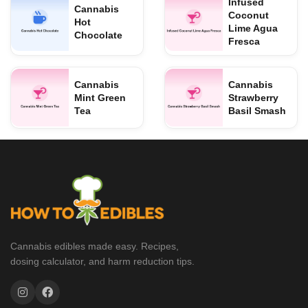
Infused
Cannabis
Coconut
Hot
Lime Agua
Chocolate
Fresca
Cannabis
Cannabis
Mint Green
Strawberry
Tea
Basil Smash
Cannabis edibles made easy. Recipes,
dosing calculator, and harm reduction tips.