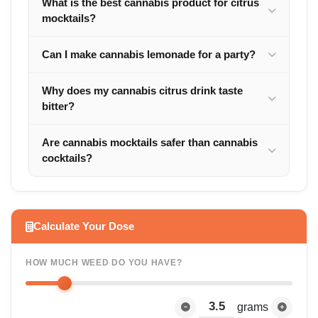
What is the best cannabis product for citrus
mocktails?
Can I make cannabis lemonade for a party?
Why does my cannabis citrus drink taste
bitter?
Are cannabis mocktails safer than cannabis
cocktails?
Calculate Your Dose
HOW MUCH WEED DO YOU HAVE?
grams