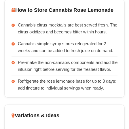
How to Store Cannabis Rose Lemonade
Cannabis citrus mocktails are best served fresh. The
citrus oxidizes and becomes bitter within hours.
Cannabis simple syrup stores refrigerated for 2
weeks and can be added to fresh juice on demand.
Pre-make the non-cannabis components and add the
infusion right before serving for the freshest flavor.
Refrigerate the rose lemonade base for up to 3 days;
add tincture to individual servings when ready.
Variations & Ideas