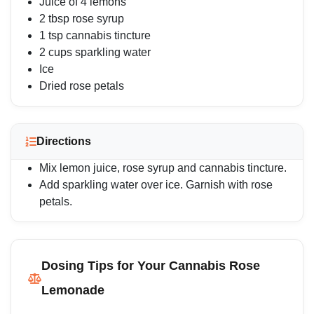
Juice of 4 lemons
2 tbsp rose syrup
1 tsp cannabis tincture
2 cups sparkling water
Ice
Dried rose petals
Directions
Mix lemon juice, rose syrup and cannabis tincture.
Add sparkling water over ice. Garnish with rose
petals.
Dosing Tips for Your Cannabis Rose
Lemonade