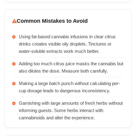
Common Mistakes to Avoid
Using fat-based cannabis infusions in clear citrus
drinks creates visible oily droplets. Tinctures or
water-soluble extracts work much better.
Adding too much citrus juice masks the cannabis but
also dilutes the dose. Measure both carefully.
Making a large batch punch without calculating per-
cup dosage leads to dangerous inconsistency.
Garnishing with large amounts of fresh herbs without
informing guests. Some herbs interact with
cannabinoids and alter the experience.