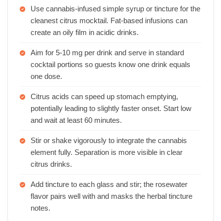
Use cannabis-infused simple syrup or tincture for the
cleanest citrus mocktail. Fat-based infusions can
create an oily film in acidic drinks.
Aim for 5-10 mg per drink and serve in standard
cocktail portions so guests know one drink equals
one dose.
Citrus acids can speed up stomach emptying,
potentially leading to slightly faster onset. Start low
and wait at least 60 minutes.
Stir or shake vigorously to integrate the cannabis
element fully. Separation is more visible in clear
citrus drinks.
Add tincture to each glass and stir; the rosewater
flavor pairs well with and masks the herbal tincture
notes.