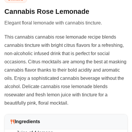
Cannabis Rose Lemonade
Elegant floral lemonade with cannabis tincture.
This cannabis cannabis rose lemonade recipe blends
cannabis tincture with bright citrus flavors for a refreshing,
non-alcoholic infused drink that is perfect for social
occasions. Citrus mocktails are among the best at masking
cannabis flavor thanks to their bold acidity and aromatic
oils. Enjoy a sophisticated cannabis beverage without the
alcohol. Delicate cannabis rose lemonade blends
rosewater and fresh lemon juice with tincture for a
beautifully pink, floral mocktail.
Ingredients