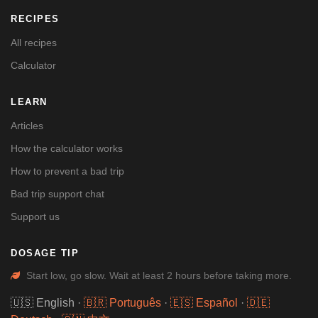
RECIPES
All recipes
Calculator
LEARN
Articles
How the calculator works
How to prevent a bad trip
Bad trip support chat
Support us
DOSAGE TIP
Start low, go slow. Wait at least 2 hours before taking more.
🇺🇸 English
·
🇧🇷 Português
·
🇪🇸 Español
·
🇩🇪