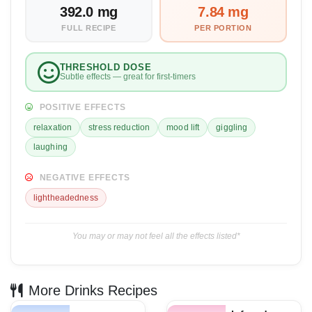
392.0 mg
7.84 mg
FULL RECIPE
PER PORTION
THRESHOLD DOSE
Subtle effects — great for first-timers
POSITIVE EFFECTS
relaxation
stress reduction
mood lift
giggling
laughing
NEGATIVE EFFECTS
lightheadedness
You may or may not feel all the effects listed*
More Drinks Recipes