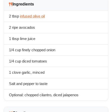
Ingredients
2 tbsp
infused olive oil
2 ripe avocados
1 tbsp lime juice
1/4 cup finely chopped onion
1/4 cup diced tomatoes
1 clove garlic, minced
Salt and pepper to taste
Optional: chopped cilantro, diced jalapenos