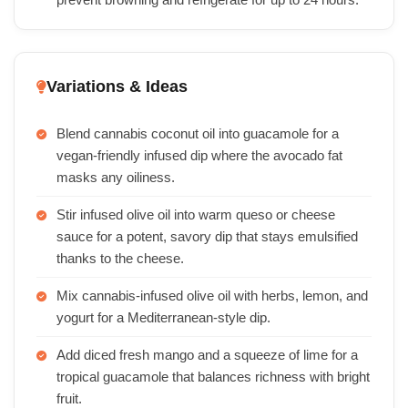
prevent browning and refrigerate for up to 24 hours.
Variations & Ideas
Blend cannabis coconut oil into guacamole for a
vegan-friendly infused dip where the avocado fat
masks any oiliness.
Stir infused olive oil into warm queso or cheese
sauce for a potent, savory dip that stays emulsified
thanks to the cheese.
Mix cannabis-infused olive oil with herbs, lemon, and
yogurt for a Mediterranean-style dip.
Add diced fresh mango and a squeeze of lime for a
tropical guacamole that balances richness with bright
fruit.