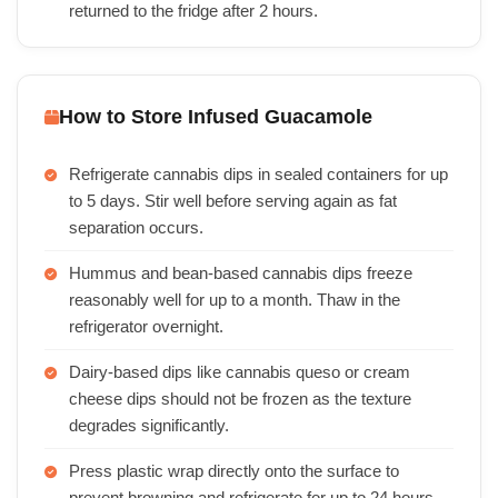
returned to the fridge after 2 hours.
How to Store Infused Guacamole
Refrigerate cannabis dips in sealed containers for up
to 5 days. Stir well before serving again as fat
separation occurs.
Hummus and bean-based cannabis dips freeze
reasonably well for up to a month. Thaw in the
refrigerator overnight.
Dairy-based dips like cannabis queso or cream
cheese dips should not be frozen as the texture
degrades significantly.
Press plastic wrap directly onto the surface to