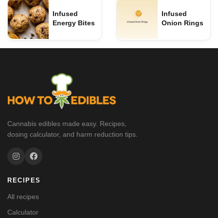
Infused
Infused
Energy Bites
Onion Rings
Cannabis edibles made easy. Recipes,
dosing calculator, and harm reduction tips.
RECIPES
All recipes
Calculator