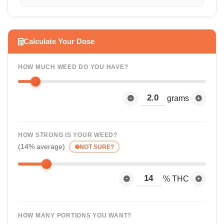
Calculate Your Dose
HOW MUCH WEED DO YOU HAVE?
grams
HOW STRONG IS YOUR WEED?
(14% average)
NOT SURE?
% THC
HOW MANY PORTIONS YOU WANT?