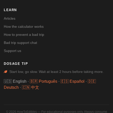
LEARN
Articles
How the calculator works
How to prevent a bad trip
Bad trip support chat
Support us
DOSAGE TIP
Start low, go slow. Wait at least 2 hours before taking more.
🇺🇸 English
·
🇧🇷 Português
·
🇪🇸 Español
·
🇩🇪
Deutsch
·
🇨🇳 中文
© 2026 HowToEdibles — For educational purposes only. Always consume