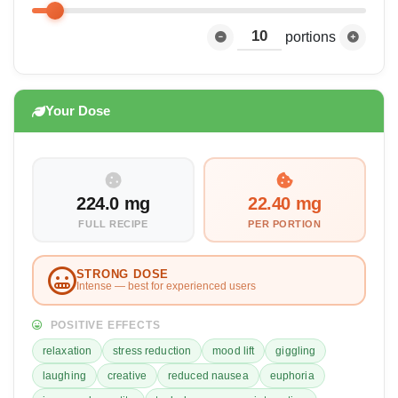
portions
Your Dose
224.0 mg
22.40 mg
FULL RECIPE
PER PORTION
STRONG DOSE
Intense — best for experienced users
POSITIVE EFFECTS
relaxation
stress reduction
mood lift
giggling
laughing
creative
reduced nausea
euphoria