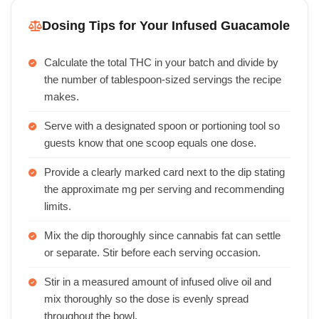
Dosing Tips for Your Infused Guacamole
Calculate the total THC in your batch and divide by
the number of tablespoon-sized servings the recipe
makes.
Serve with a designated spoon or portioning tool so
guests know that one scoop equals one dose.
Provide a clearly marked card next to the dip stating
the approximate mg per serving and recommending
limits.
Mix the dip thoroughly since cannabis fat can settle
or separate. Stir before each serving occasion.
Stir in a measured amount of infused olive oil and
mix thoroughly so the dose is evenly spread
throughout the bowl.