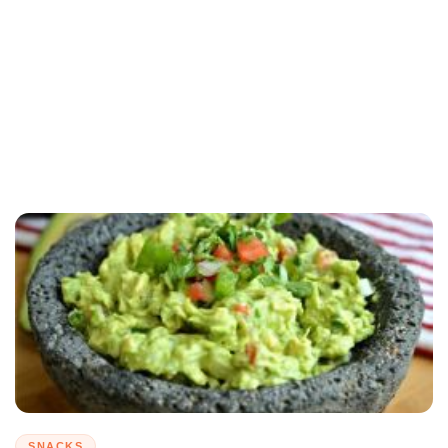
SNACKS