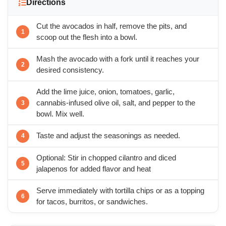
Directions
Cut the avocados in half, remove the pits, and
scoop out the flesh into a bowl.
Mash the avocado with a fork until it reaches your
desired consistency.
Add the lime juice, onion, tomatoes, garlic,
cannabis-infused olive oil, salt, and pepper to the
bowl. Mix well.
Taste and adjust the seasonings as needed.
Optional: Stir in chopped cilantro and diced
jalapenos for added flavor and heat
Serve immediately with tortilla chips or as a topping
for tacos, burritos, or sandwiches.