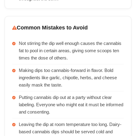
Common Mistakes to Avoid
Not stirring the dip well enough causes the cannabis
fat to pool in certain areas, giving some scoops ten
times the dose of others.
Making dips too cannabis-forward in flavor. Bold
ingredients like garlic, chipotle, herbs, and cheese
easily mask the taste.
Putting cannabis dip out at a party without clear
labeling. Everyone who might eat it must be informed
and consenting.
Leaving the dip at room temperature too long. Dairy-
based cannabis dips should be served cold and