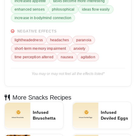
increased appetite
tasks become more interesting
enhanced senses
philosophical
ideas flow easily
increase in body/mind connection
NEGATIVE EFFECTS
lightheadedness
headaches
paranoia
short-term memory impairment
anxiety
time perception altered
nausea
agitation
You may or may not feel all the effects listed*
More Snacks Recipes
Infused
Infused
Bruschetta
Deviled Eggs