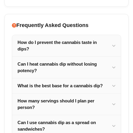
Frequently Asked Questions
How do I prevent the cannabis taste in
dips?
Can I heat cannabis dip without losing
potency?
What is the best base for a cannabis dip?
How many servings should I plan per
person?
Can I use cannabis dip as a spread on
sandwiches?