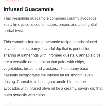
Infused Guacamole
This irresistible guacamole combines creamy avocados,
zesty lime juice, diced tomatoes, onions and a delightful
herbal twist.
This cannabis infused guacamole recipe blends infused
olive oil into a creamy, flavorful dip that is perfect for
sharing at gatherings with informed guests. Cannabis dips
are a versatile edible option that pairs with chips,
vegetables, bread, and crackers. The creamy base
naturally incorporates the infused fat for smooth, even
dosing. Cannabis-infused guacamole blends ripe
avocados with infused olive oil for a creamy, savory dip that
pairs perfectly with chips.