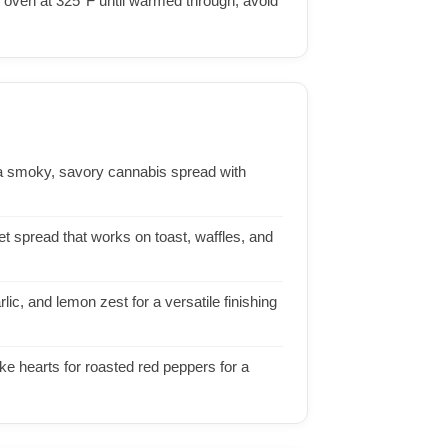
he oven at 325°F until warmed through; avoid
a smoky, savory cannabis spread with
t spread that works on toast, waffles, and
ic, and lemon zest for a versatile finishing
ke hearts for roasted red peppers for a