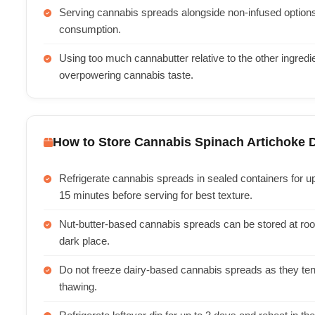
Serving cannabis spreads alongside non-infused options w
consumption.
Using too much cannabutter relative to the other ingred
overpowering cannabis taste.
How to Store Cannabis Spinach Artichoke 
Refrigerate cannabis spreads in sealed containers for u
15 minutes before serving for best texture.
Nut-butter-based cannabis spreads can be stored at roo
dark place.
Do not freeze dairy-based cannabis spreads as they te
thawing.