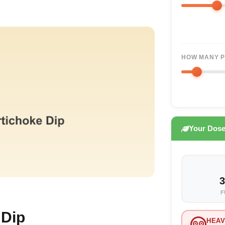
HOW MANY P
Your Dos
3
F
 Dip
HEAV