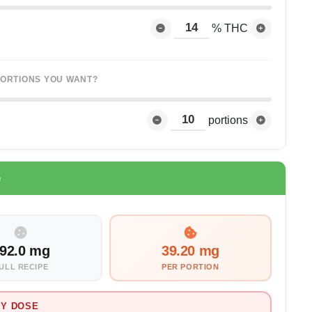
% THC
ORTIONS YOU WANT?
portions
e
92.0 mg
39.20 mg
ULL RECIPE
PER PORTION
Y DOSE