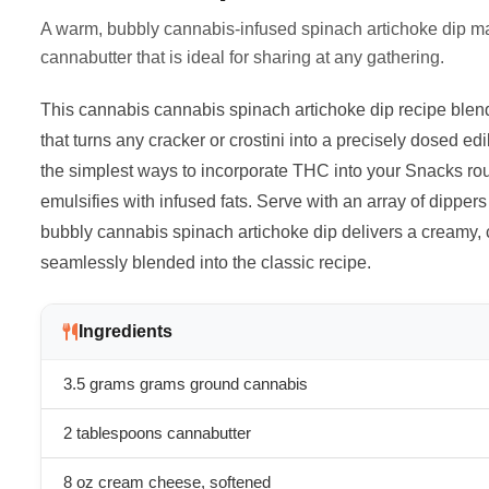
A warm, bubbly cannabis-infused spinach artichoke dip 
cannabutter that is ideal for sharing at any gathering.
This cannabis cannabis spinach artichoke dip recipe blend
that turns any cracker or crostini into a precisely dosed e
the simplest ways to incorporate THC into your Snacks ro
emulsifies with infused fats. Serve with an array of dipper
bubbly cannabis spinach artichoke dip delivers a creamy,
seamlessly blended into the classic recipe.
Ingredients
3.5 grams
grams ground cannabis
2 tablespoons cannabutter
8 oz cream cheese, softened