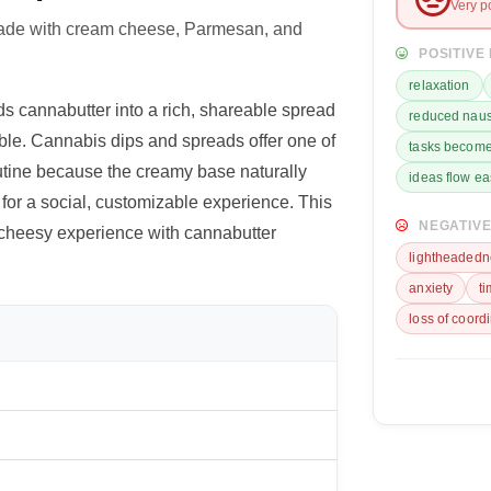
Very p
made with cream cheese, Parmesan, and
POSITIVE
relaxation
s cannabutter into a rich, shareable spread
reduced nau
dible. Cannabis dips and spreads offer one of
tasks become
utine because the creamy base naturally
ideas flow ea
s for a social, customizable experience. This
NEGATIVE
 cheesy experience with cannabutter
lightheadedn
anxiety
t
loss of coord