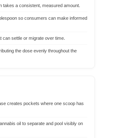
on takes a consistent, measured amount.
 tablespoon so consumers can make informed
t can settle or migrate over time.
ibuting the dose evenly throughout the
 base creates pockets where one scoop has
nnabis oil to separate and pool visibly on