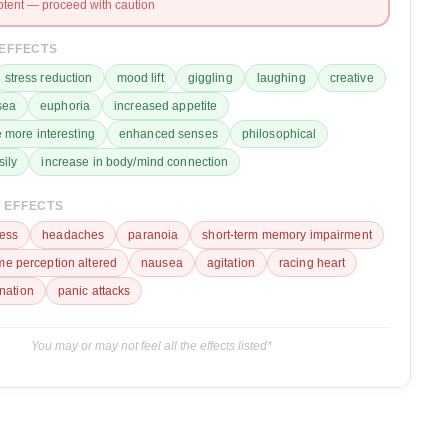
otent — proceed with caution
 EFFECTS
stress reduction
mood lift
giggling
laughing
creative
sea
euphoria
increased appetite
 more interesting
enhanced senses
philosophical
sily
increase in body/mind connection
 EFFECTS
ess
headaches
paranoia
short-term memory impairment
ime perception altered
nausea
agitation
racing heart
ination
panic attacks
You may or may not feel all the effects listed*