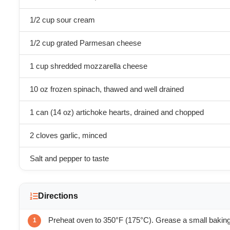
1/2 cup sour cream
1/2 cup grated Parmesan cheese
1 cup shredded mozzarella cheese
10 oz frozen spinach, thawed and well drained
1 can (14 oz) artichoke hearts, drained and chopped
2 cloves garlic, minced
Salt and pepper to taste
Directions
Preheat oven to 350°F (175°C). Grease a small baking 