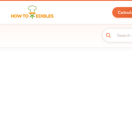
Calcul