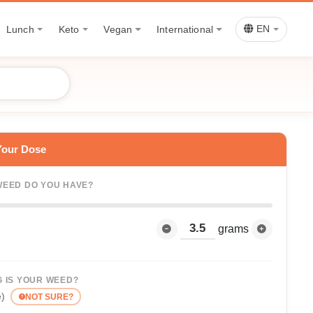
Lunch
Keto
Vegan
International
EN
Your Dose
EED DO YOU HAVE?
grams
 IS YOUR WEED?
e)
NOT SURE?