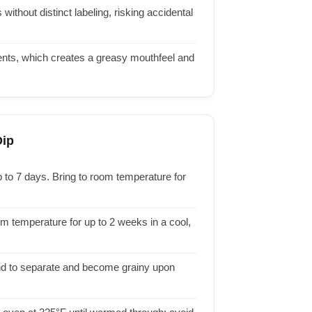
ithout distinct labeling, risking accidental
ients, which creates a greasy mouthfeel and
Dip
p to 7 days. Bring to room temperature for
m temperature for up to 2 weeks in a cool,
nd to separate and become grainy upon