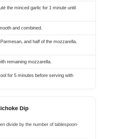
é the minced garlic for 1 minute until
smooth and combined.
 Parmesan, and half of the mozzarella.
with remaining mozzarella.
ool for 5 minutes before serving with
tichoke Dip
then divide by the number of tablespoon-