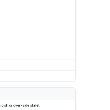
dish or oven-safe skillet.