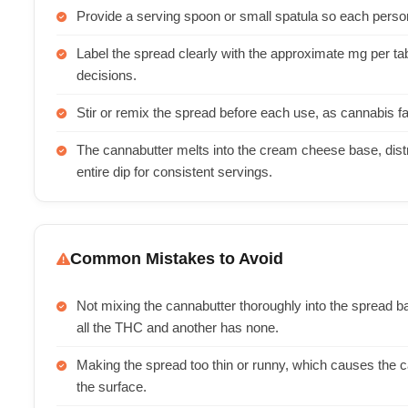
Provide a serving spoon or small spatula so each pers
Label the spread clearly with the approximate mg per
decisions.
Stir or remix the spread before each use, as cannabis fa
The cannabutter melts into the cream cheese base, distr
entire dip for consistent servings.
Common Mistakes to Avoid
Not mixing the cannabutter thoroughly into the spread
all the THC and another has none.
Making the spread too thin or runny, which causes the ca
the surface.