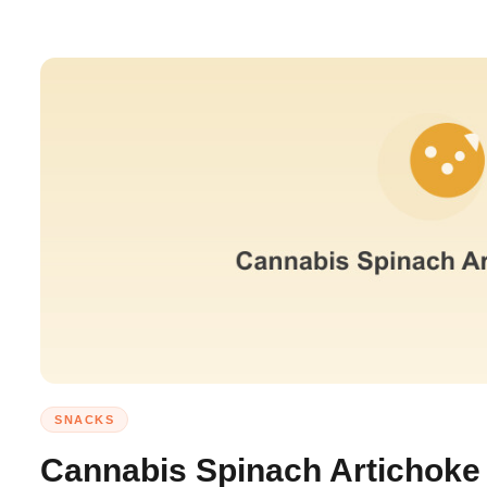
SNACKS
Cannabis Spinach Artichoke