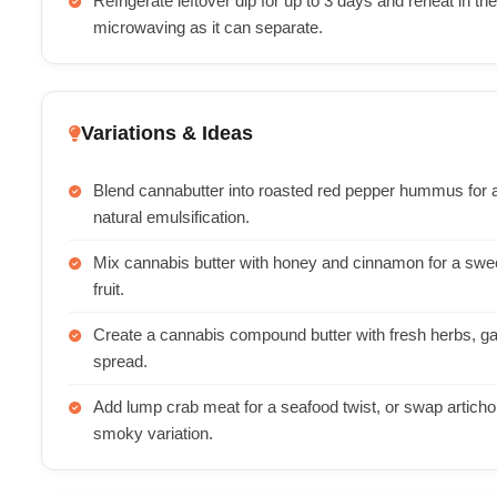
Refrigerate leftover dip for up to 3 days and reheat in t
microwaving as it can separate.
Variations & Ideas
Blend cannabutter into roasted red pepper hummus for 
natural emulsification.
Mix cannabis butter with honey and cinnamon for a swee
fruit.
Create a cannabis compound butter with fresh herbs, garl
spread.
Add lump crab meat for a seafood twist, or swap articho
smoky variation.