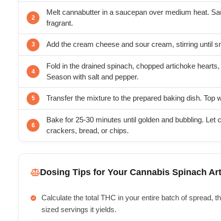
Melt cannabutter in a saucepan over medium heat. Saut
fragrant.
Add the cream cheese and sour cream, stirring until 
Fold in the drained spinach, chopped artichoke hearts,
Season with salt and pepper.
Transfer the mixture to the prepared baking dish. Top 
Bake for 25-30 minutes until golden and bubbling. Let c
crackers, bread, or chips.
Dosing Tips for Your Cannabis Spinach Ar
Calculate the total THC in your entire batch of spread, 
sized servings it yields.