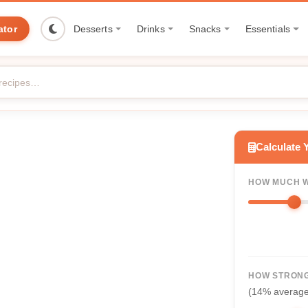
ator
Desserts
Drinks
Snacks
Essentials
Calculate 
HOW MUCH W
HOW STRONG
(14% averag