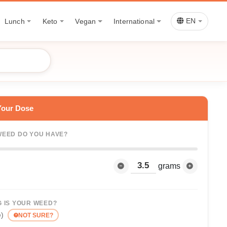
Lunch
Keto
Vegan
International
EN
Your Dose
EED DO YOU HAVE?
grams
 IS YOUR WEED?
e)
NOT SURE?