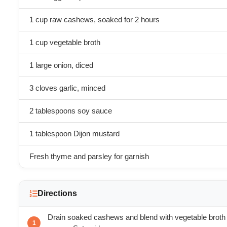
1 cup raw cashews, soaked for 2 hours
1 cup vegetable broth
1 large onion, diced
3 cloves garlic, minced
2 tablespoons soy sauce
1 tablespoon Dijon mustard
Fresh thyme and parsley for garnish
Directions
Drain soaked cashews and blend with vegetable broth 