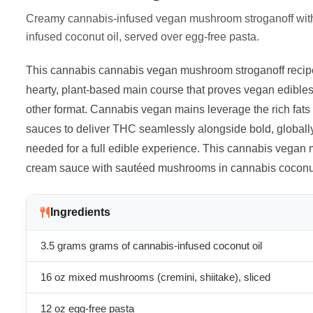
Creamy cannabis-infused vegan mushroom stroganoff wit
infused coconut oil, served over egg-free pasta.
This cannabis cannabis vegan mushroom stroganoff recipe
hearty, plant-based main course that proves vegan edibles 
other format. Cannabis vegan mains leverage the rich fats i
sauces to deliver THC seamlessly alongside bold, globally
needed for a full edible experience. This cannabis vegan
cream sauce with sautéed mushrooms in cannabis coconut 
Ingredients
3.5 grams
grams of cannabis-infused coconut oil
16 oz mixed mushrooms (cremini, shiitake), sliced
12 oz egg-free pasta