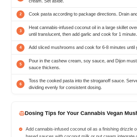
cream. Set aside.
Cook pasta according to package directions. Drain and
Heat cannabis-infused coconut oil in a large skillet o
until translucent, then add garlic and cook for 1 minute.
Add sliced mushrooms and cook for 6-8 minutes until 
Pour in the cashew cream, soy sauce, and Dijon mustar
sauce thickens.
Toss the cooked pasta into the stroganoff sauce. Serv
dividing evenly for consistent dosing.
Dosing Tips for Your Cannabis Vegan Mus
Add cannabis-infused coconut oil as a finishing drizzle or 
based sauces with coconut milk or nut cream integrate 