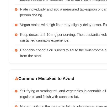
Plate individually and add a measured tablespoon of cann
person dosing.
Vegan mains with high fiber may slightly delay onset. Exp
Keep doses at 5-10 mg per serving. The substantial vo
sustained cannabis experience.
Cannabis coconut oil is used to sauté the mushrooms an
from the start.
Common Mistakes to Avoid
Stir-frying or searing tofu and vegetables in cannabis o
regular oil and finish with cannabis fat.
Not emulsifying the cannabis fat into plant-based sauces,