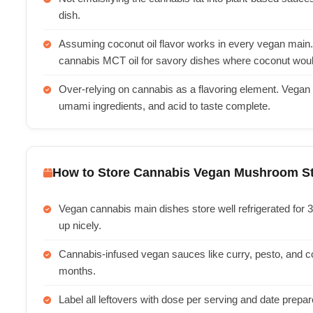
dish.
Assuming coconut oil flavor works in every vegan main. 
cannabis MCT oil for savory dishes where coconut woul
Over-relying on cannabis as a flavoring element. Vegan
umami ingredients, and acid to taste complete.
How to Store Cannabis Vegan Mushroom St
Vegan cannabis main dishes store well refrigerated for 
up nicely.
Cannabis-infused vegan sauces like curry, pesto, and c
months.
Label all leftovers with dose per serving and date prepa