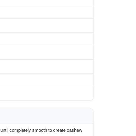
until completely smooth to create cashew