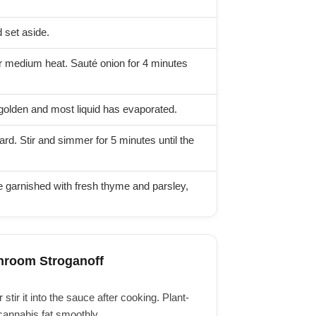
 set aside.
ver medium heat. Sauté onion for 4 minutes
golden and most liquid has evaporated.
d. Stir and simmer for 5 minutes until the
e garnished with fresh thyme and parsley,
hroom Stroganoff
stir it into the sauce after cooking. Plant-
cannabis fat smoothly.