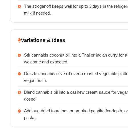
The stroganoff keeps well for up to 3 days in the refriger
milk if needed.
Variations & Ideas
Stir cannabis coconut oil into a Thai or Indian curry for 
welcome and expected.
Drizzle cannabis olive oil over a roasted vegetable platt
vegan main.
Blend cannabis oil into a cashew cream sauce for vegan 
dosed.
Add sun-dried tomatoes or smoked paprika for depth, o
pasta.