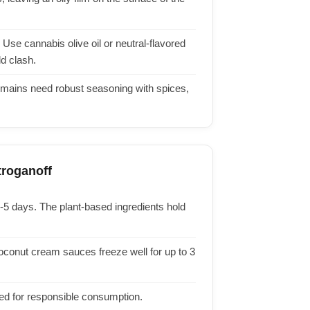
Use cannabis olive oil or neutral-flavored
d clash.
 mains need robust seasoning with spices,
roganoff
3-5 days. The plant-based ingredients hold
oconut cream sauces freeze well for up to 3
red for responsible consumption.