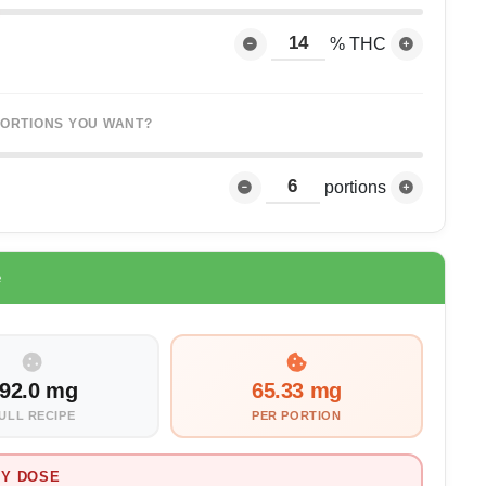
% THC
ORTIONS YOU WANT?
portions
e
92.0 mg
65.33 mg
ULL RECIPE
PER PORTION
Y DOSE