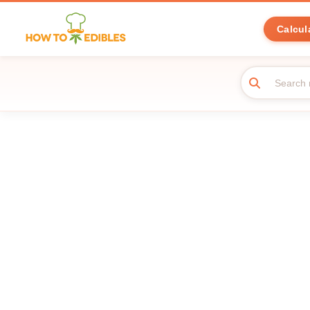
Calcul