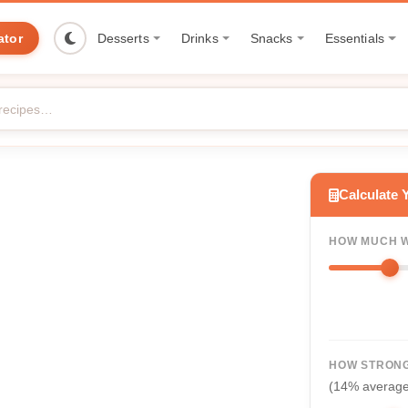
ator
Desserts
Drinks
Snacks
Essentials
Calculate 
HOW MUCH W
HOW STRONG
(14% averag