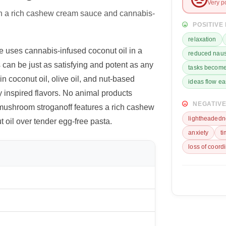
Very p
h a rich cashew cream sauce and cannabis-
POSITIVE
relaxation
 uses cannabis-infused coconut oil in a
reduced nau
can be just as satisfying and potent as any
tasks become
n coconut oil, olive oil, and nut-based
ideas flow ea
 inspired flavors. No animal products
NEGATIVE
 mushroom stroganoff features a rich cashew
lightheadedn
oil over tender egg-free pasta.
anxiety
t
loss of coord