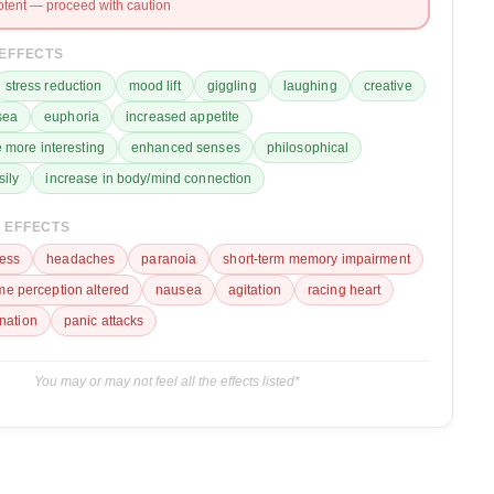
otent — proceed with caution
 EFFECTS
stress reduction
mood lift
giggling
laughing
creative
sea
euphoria
increased appetite
 more interesting
enhanced senses
philosophical
sily
increase in body/mind connection
 EFFECTS
ess
headaches
paranoia
short-term memory impairment
ime perception altered
nausea
agitation
racing heart
ination
panic attacks
You may or may not feel all the effects listed*