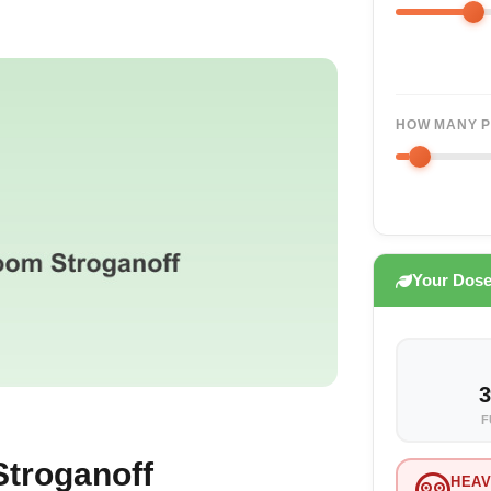
HOW MANY P
Your Dos
3
F
troganoff
HEAV