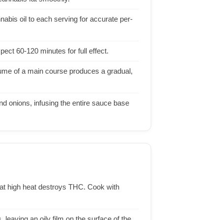
abis oil to each serving for accurate per-
ect 60-120 minutes for full effect.
lume of a main course produces a gradual,
d onions, infusing the entire sauce base
il at high heat destroys THC. Cook with
 leaving an oily film on the surface of the