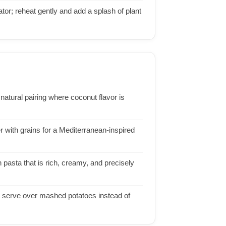
ator; reheat gently and add a splash of plant
a natural pairing where coconut flavor is
er with grains for a Mediterranean-inspired
pasta that is rich, creamy, and precisely
r serve over mashed potatoes instead of