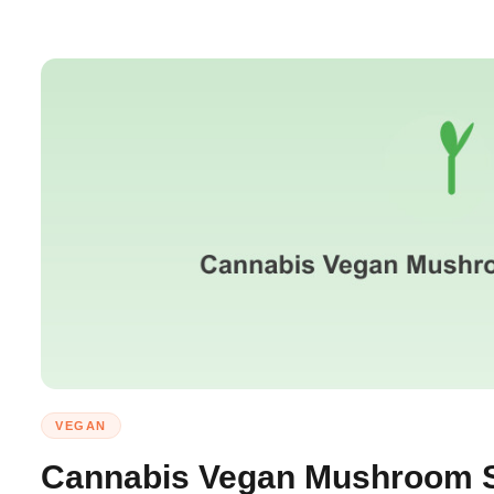
VEGAN
Cannabis Vegan Mushroom S