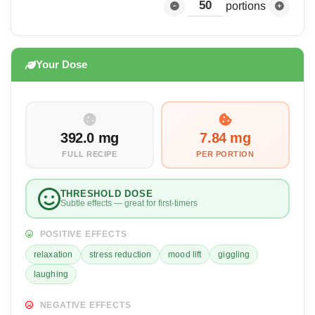
portions
Your Dose
392.0 mg
7.84 mg
FULL RECIPE
PER PORTION
THRESHOLD DOSE
Subtle effects — great for first-timers
POSITIVE EFFECTS
relaxation
stress reduction
mood lift
giggling
laughing
NEGATIVE EFFECTS