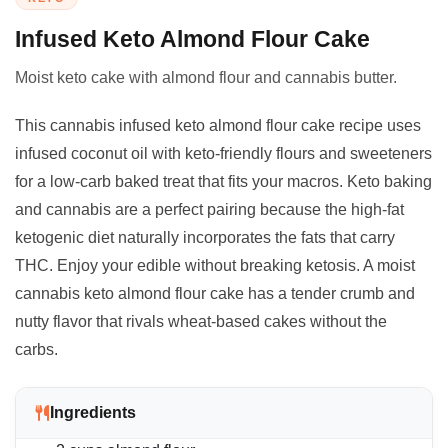
Infused Keto Almond Flour Cake
Moist keto cake with almond flour and cannabis butter.
This cannabis infused keto almond flour cake recipe uses
infused coconut oil with keto-friendly flours and sweeteners
for a low-carb baked treat that fits your macros. Keto baking
and cannabis are a perfect pairing because the high-fat
ketogenic diet naturally incorporates the fats that carry
THC. Enjoy your edible without breaking ketosis. A moist
cannabis keto almond flour cake has a tender crumb and
nutty flavor that rivals wheat-based cakes without the
carbs.
Ingredients