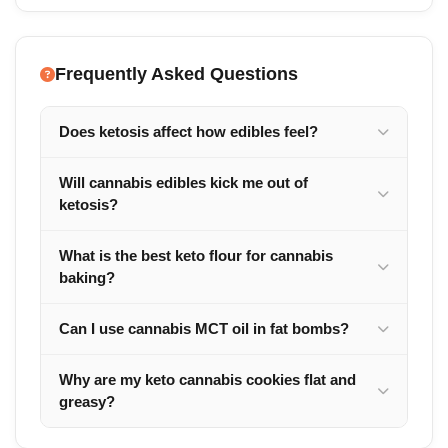
Frequently Asked Questions
Does ketosis affect how edibles feel?
Will cannabis edibles kick me out of
ketosis?
What is the best keto flour for cannabis
baking?
Can I use cannabis MCT oil in fat bombs?
Why are my keto cannabis cookies flat and
greasy?