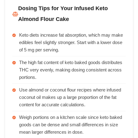
Dosing Tips for Your Infused Keto
Almond Flour Cake
Keto diets increase fat absorption, which may make
edibles feel slightly stronger. Start with a lower dose
of 5 mg per serving.
The high fat content of keto baked goods distributes
THC very evenly, making dosing consistent across
portions.
Use almond or coconut flour recipes where infused
coconut oil makes up a large proportion of the fat
content for accurate calculations.
Weigh portions on a kitchen scale since keto baked
goods can be dense and small differences in size
mean larger differences in dose.