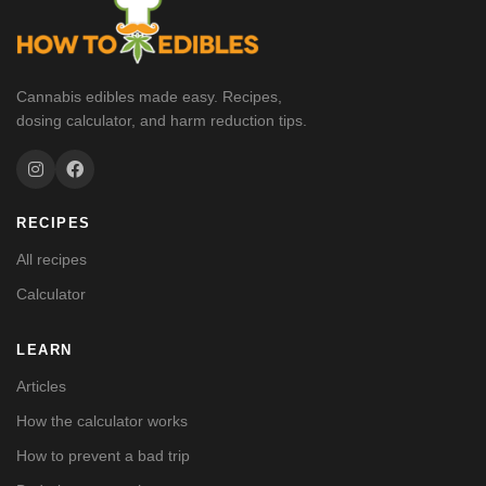
Cannabis edibles made easy. Recipes,
dosing calculator, and harm reduction tips.
RECIPES
All recipes
Calculator
LEARN
Articles
How the calculator works
How to prevent a bad trip