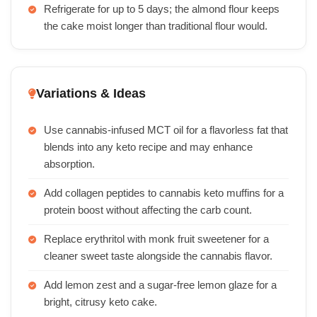
Refrigerate for up to 5 days; the almond flour keeps
the cake moist longer than traditional flour would.
Variations & Ideas
Use cannabis-infused MCT oil for a flavorless fat that
blends into any keto recipe and may enhance
absorption.
Add collagen peptides to cannabis keto muffins for a
protein boost without affecting the carb count.
Replace erythritol with monk fruit sweetener for a
cleaner sweet taste alongside the cannabis flavor.
Add lemon zest and a sugar-free lemon glaze for a
bright, citrusy keto cake.