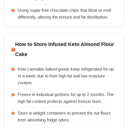
Using sugar-free chocolate chips that bloat or melt
differently, altering the texture and fat distribution.
How to Store Infused Keto Almond Flour
Cake
Keto cannabis baked goods keep refrigerated for up
to a week due to their high fat and low moisture
content.
Freeze in individual portions for up to 2 months. The
high fat content protects against freezer burn.
Store in airtight containers to prevent the nut flours
from absorbing fridge odors.