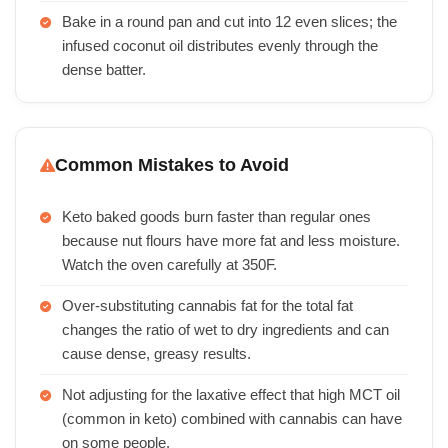
Bake in a round pan and cut into 12 even slices; the
infused coconut oil distributes evenly through the
dense batter.
Common Mistakes to Avoid
Keto baked goods burn faster than regular ones
because nut flours have more fat and less moisture.
Watch the oven carefully at 350F.
Over-substituting cannabis fat for the total fat
changes the ratio of wet to dry ingredients and can
cause dense, greasy results.
Not adjusting for the laxative effect that high MCT oil
(common in keto) combined with cannabis can have
on some people.