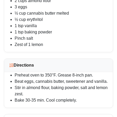
2 cups almond flour
3 eggs
½ cup cannabis butter melted
½ cup erythritol
1 tsp vanilla
1 tsp baking powder
Pinch salt
Zest of 1 lemon
Directions
Preheat oven to 350°F. Grease 8-inch pan.
Beat eggs, cannabis butter, sweetener and vanilla.
Stir in almond flour, baking powder, salt and lemon
zest.
Bake 30-35 min. Cool completely.