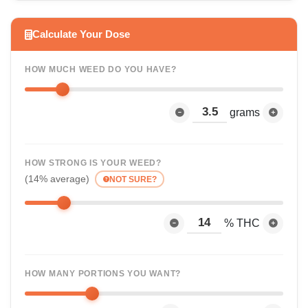
Calculate Your Dose
HOW MUCH WEED DO YOU HAVE?
grams
HOW STRONG IS YOUR WEED?
(14% average)
NOT SURE?
% THC
HOW MANY PORTIONS YOU WANT?