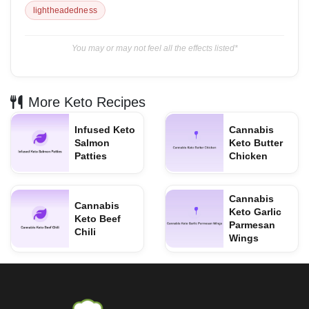
lightheadedness
You may or may not feel all the effects listed*
More Keto Recipes
Infused Keto
Cannabis
Salmon
Keto Butter
Patties
Chicken
Cannabis
Cannabis
Keto Garlic
Keto Beef
Parmesan
Chili
Wings