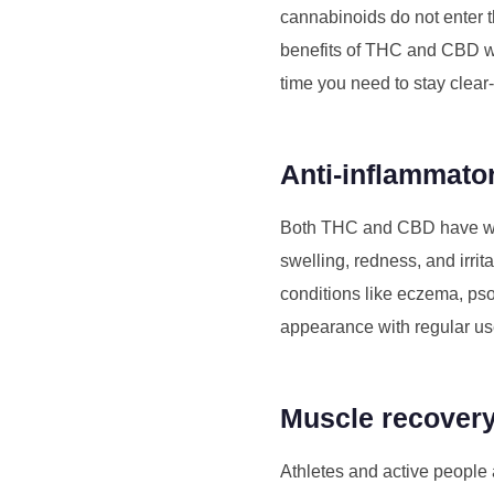
cannabinoids do not enter 
benefits of THC and CBD wit
time you need to stay clea
Anti-inflammato
Both THC and CBD have well
swelling, redness, and irrit
conditions like eczema, pso
appearance with regular us
Muscle recovery
Athletes and active people a