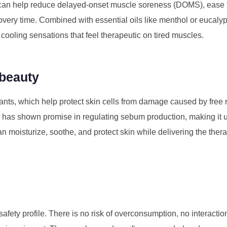
 can help reduce delayed-onset muscle soreness (DOMS), ease 
ery time. Combined with essential oils like menthol or eucalyp
ooling sensations that feel therapeutic on tired muscles.
 beauty
dants, which help protect skin cells from damage caused by free
r has shown promise in regulating sebum production, making it u
 moisturize, soothe, and protect skin while delivering the thera
safety profile. There is no risk of overconsumption, no interacti