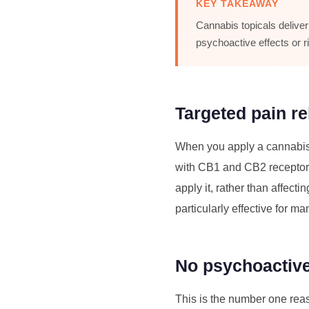
KEY TAKEAWAY
Cannabis topicals deliver
psychoactive effects or 
Targeted pain rel
When you apply a cannabis to
with CB1 and CB2 receptors 
apply it, rather than affecti
particularly effective for m
No psychoactive
This is the number one rea