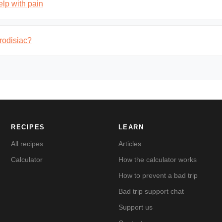
lp with pain
rodisiac?
RECIPES
LEARN
All recipes
Articles
Calculator
How the calculator works
How to prevent a bad trip
Bad trip support chat
Support us