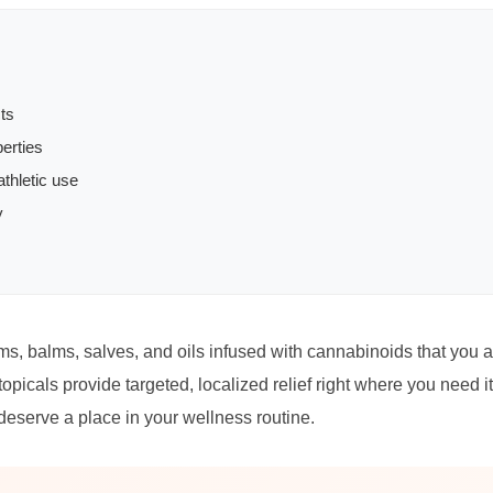
ts
erties
thletic use
y
s, balms, salves, and oils infused with cannabinoids that you app
opicals provide targeted, localized relief right where you need i
deserve a place in your wellness routine.