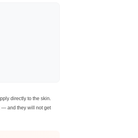
ly directly to the skin.
t — and they will not get