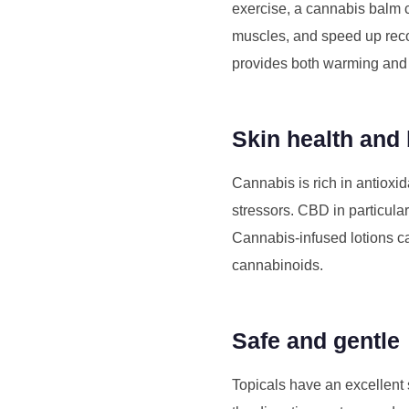
exercise, a cannabis balm
muscles, and speed up recov
provides both warming and c
Skin health and
Cannabis is rich in antioxi
stressors. CBD in particula
Cannabis-infused lotions can
cannabinoids.
Safe and gentle
Topicals have an excellent 