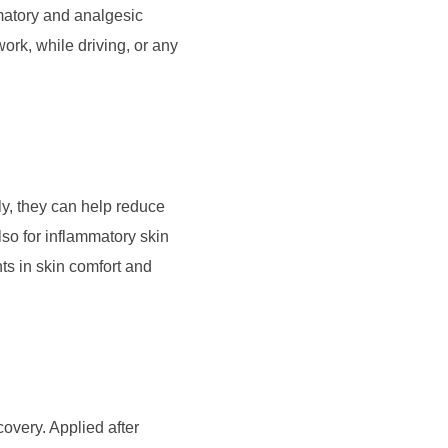
matory and analgesic
rk, while driving, or any
y, they can help reduce
lso for inflammatory skin
ts in skin comfort and
covery. Applied after