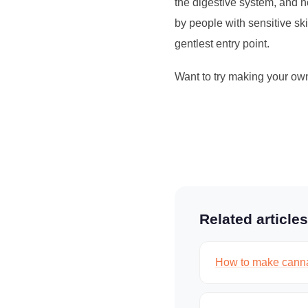
the digestive system, and 
by people with sensitive ski
gentlest entry point.
Want to try making your ow
Related articles
How to make canna