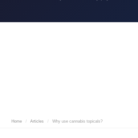
Home
/
Articles
/
Why use cannabis topicals?