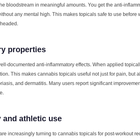
the bloodstream in meaningful amounts. You get the anti-inflam
hout any mental high. This makes topicals safe to use before wo
r-headed.
ry properties
-documented anti-inflammatory effects. When applied topicall
ation. This makes cannabis topicals useful not just for pain, but a
riasis, and dermatitis. Many users report significant improvemen
e.
 and athletic use
re increasingly turning to cannabis topicals for post-workout re