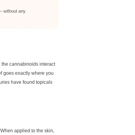
— without any
, the cannabinoids interact
ief goes exactly where you
njuries have found topicals
When applied to the skin,