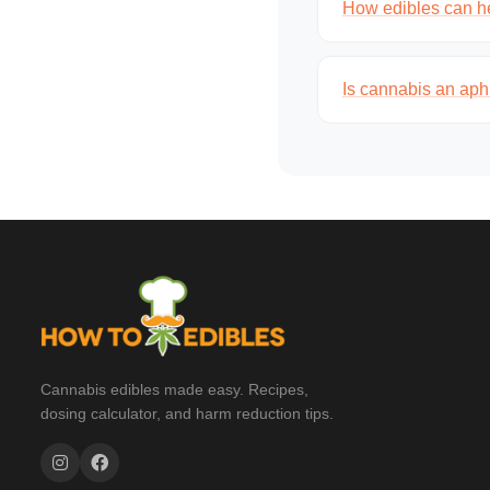
How edibles can he
Is cannabis an aph
Cannabis edibles made easy. Recipes,
dosing calculator, and harm reduction tips.