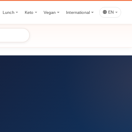
Lunch
Keto
Vegan
International
EN