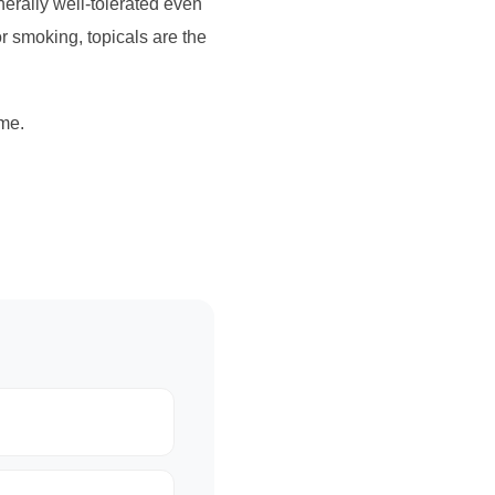
erally well-tolerated even
or smoking, topicals are the
me.