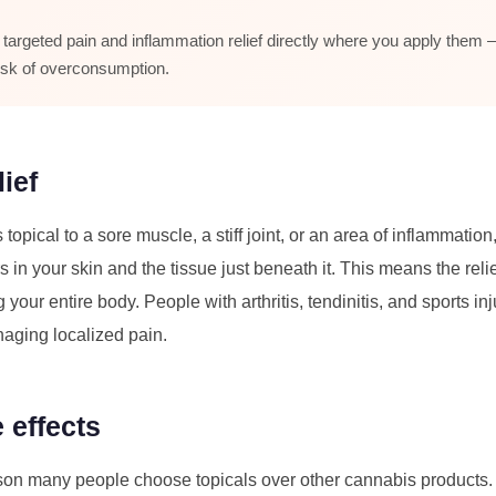
 targeted pain and inflammation relief directly where you apply them 
risk of overconsumption.
ief
pical to a sore muscle, a stiff joint, or an area of inflammation
in your skin and the tissue just beneath it. This means the rel
ng your entire body. People with arthritis, tendinitis, and sports i
anaging localized pain.
 effects
son many people choose topicals over other cannabis products. 