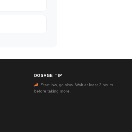
DOSAGE TIP
Start low, go slow. Wait at least 2 hours
before taking more.