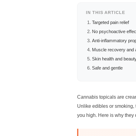
IN THIS ARTICLE
Targeted pain relief
No psychoactive effec
Anti-inflammatory prop
Muscle recovery and a
Skin health and beaut
Safe and gentle
Cannabis topicals are cream
Unlike edibles or smoking, t
you high. Here is why they 