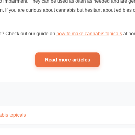
no impairment. They can be used as often as needed and are gen
n. If you are curious about cannabis but hesitant about edibles 
n? Check out our guide on
how to make cannabis topicals
at ho
Read more articles
bis topicals