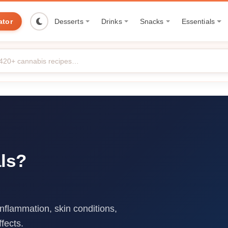
ator
Desserts
Drinks
Snacks
Essentials
ls?
inflammation, skin conditions,
fects.