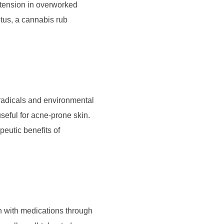
tension in overworked
tus, a cannabis rub
 radicals and environmental
seful for acne-prone skin.
peutic benefits of
on with medications through