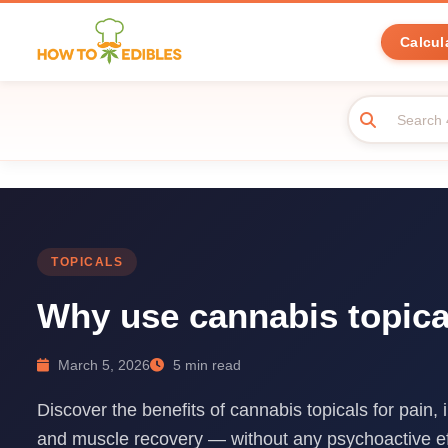
Calcul
TOPICALS
Why use cannabis topica
March 5, 2026
5 min read
Discover the benefits of cannabis topicals for pain, 
and muscle recovery — without any psychoactive ef